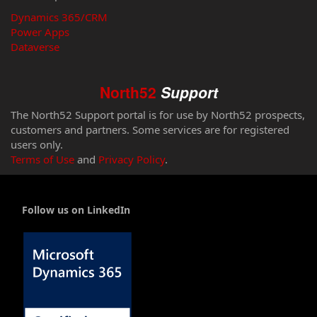
Dynamics 365/CRM
Power Apps
Dataverse
North52
Support
The North52 Support portal is for use by North52 prospects,
customers and partners. Some services are for registered
users only.
Terms of Use
and
Privacy Policy
.
Follow us on LinkedIn