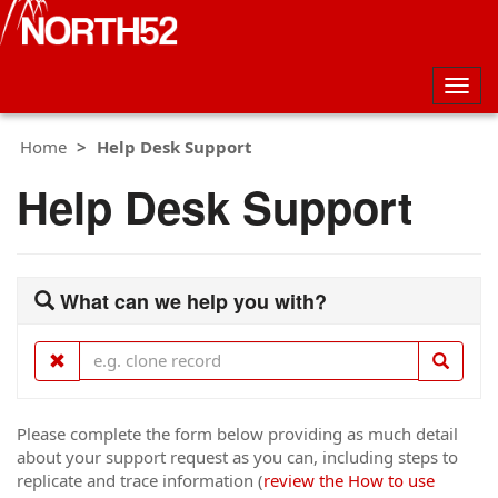
Togg
navig
Home
Help Desk Support
Help Desk Support
What can we help you with?
Please complete the form below providing as much detail
about your support request as you can, including steps to
replicate and trace information (
review the How to use