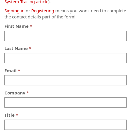
System Tracing article
).
Signing in
or
Registering
means you won't need to complete
the contact details part of the form!
First Name
Last Name
Email
Company
Title