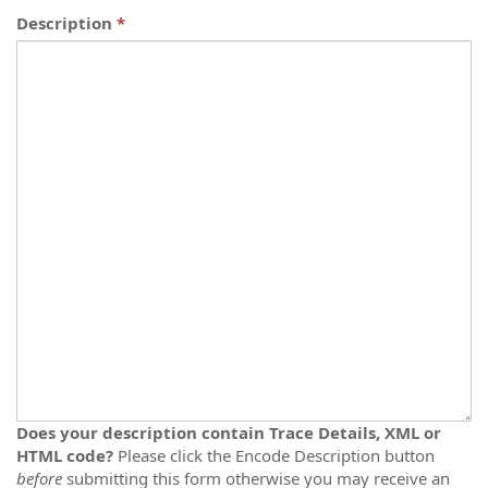
Description
Does your description contain Trace Details, XML or
HTML code?
Please click the Encode Description button
before
submitting this form otherwise you may receive an