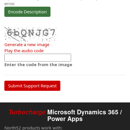
error.
Encode Description
Generate a new image
Play the audio code
The
new
Enter the code from the image
image
is
ready
Turbocharge
Microsoft Dynamics 365 /
Power Apps
North52 products work with: