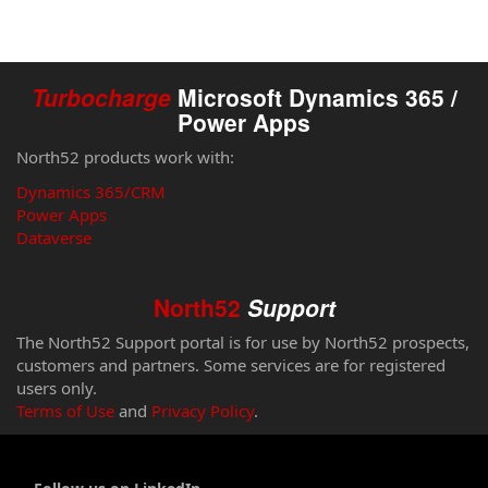
Turbocharge
Microsoft Dynamics 365 /
Power Apps
North52 products work with:
Dynamics 365/CRM
Power Apps
Dataverse
North52
Support
The North52 Support portal is for use by North52 prospects,
customers and partners. Some services are for registered
users only.
Terms of Use
and
Privacy Policy
.