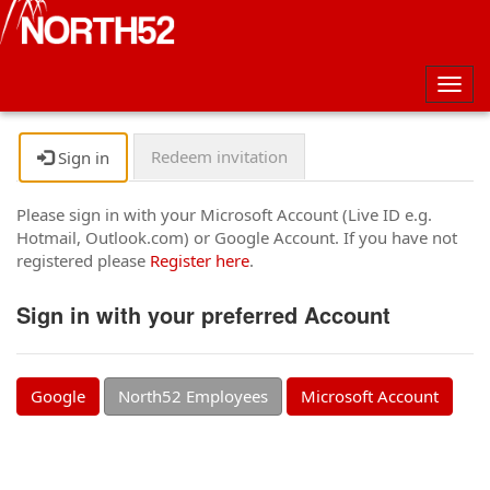
Togg
navig
Redeem invitation
Sign in
Please sign in with your Microsoft Account (Live ID e.g.
Hotmail, Outlook.com) or Google Account. If you have not
registered please
Register here
.
Sign in with your preferred Account
Google
North52 Employees
Microsoft Account