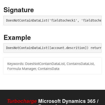
Signature
DoesNotContainDataList('fieldtocheck1', 'fieldtochec
Example
DoesNotContainDataList([account.descrition]) returns
Keywords:
DoesNotContainDataList, ContainsDataList,
Formula Manager, ContainsData
Turbocharge
Microsoft Dynamics 365 /