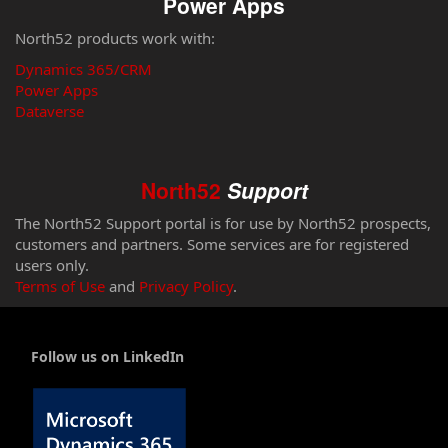
Power Apps
North52 products work with:
Dynamics 365/CRM
Power Apps
Dataverse
North52
Support
The North52 Support portal is for use by North52 prospects,
customers and partners. Some services are for registered
users only.
Terms of Use
and
Privacy Policy
.
Follow us on LinkedIn