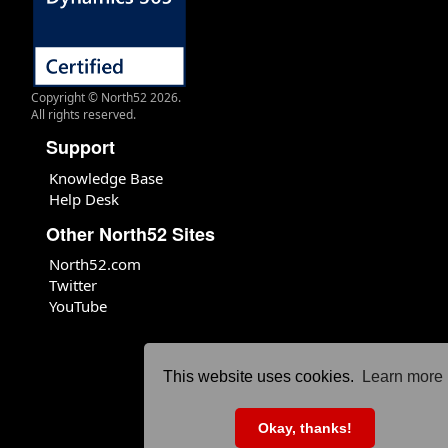
Copyright © North52 2026.
All rights reserved.
Support
Knowledge Base
Help Desk
Other North52 Sites
North52.com
Twitter
YouTube
This website uses cookies.
Learn more
Okay, thanks!