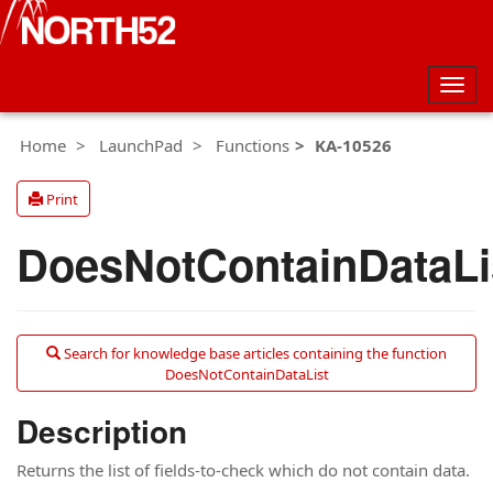
Togg
navig
Home
LaunchPad
Functions
KA-10526
Print
DoesNotContainDataLi
Search for knowledge base articles containing the function
DoesNotContainDataList
Description
Returns the list of fields-to-check which do not contain data.