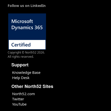
Follow us on LinkedIn
Copyright © North52 2026.
All rights reserved.
Support
Knowledge Base
Help Desk
Other North52 Sites
North52.com
Twitter
YouTube