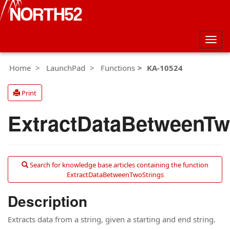
Togg
navig
Home
LaunchPad
Functions
KA-10524
Print
ExtractDataBetweenTw
Search for knowledge base articles containing the function
ExtractDataBetweenTwoStrings
Description
Extracts data from a string, given a starting and end string.