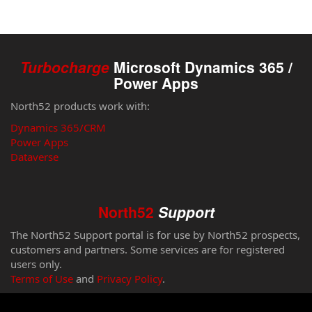
Turbocharge
Microsoft Dynamics 365 /
Power Apps
North52 products work with:
Dynamics 365/CRM
Power Apps
Dataverse
North52
Support
The North52 Support portal is for use by North52 prospects,
customers and partners. Some services are for registered
users only.
Terms of Use
and
Privacy Policy
.