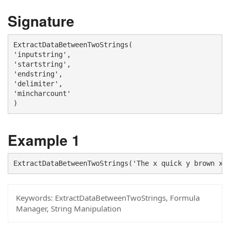
Signature
ExtractDataBetweenTwoStrings(

'inputstring', 

'startstring', 

'endstring', 

'delimiter', 

'mincharcount'

)
Example 1
ExtractDataBetweenTwoStrings('The x quick y brown x 
Keywords:
ExtractDataBetweenTwoStrings, Formula
Manager, String Manipulation