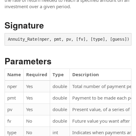
the rate of return needed to reach a specified amount on an
investment over a given period.
Signature
Parameters
Name
Required
Type
Description
nper
Yes
double
Total number of payment perio
pmt
Yes
double
Payment to be made each per
pv
Yes
double
Present value, of a series of f
fv
No
double
Future value you want after y
type
No
int
Indicates when payments are d