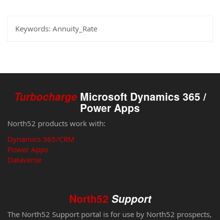
Keywords:
Annuity_Rate
Turbocharge
Microsoft Dynamics 365 /
Power Apps
North52 products work with:
Dynamics 365/CRM
Power Apps
Dataverse
North52
Support
The North52 Support portal is for use by North52 prospects,