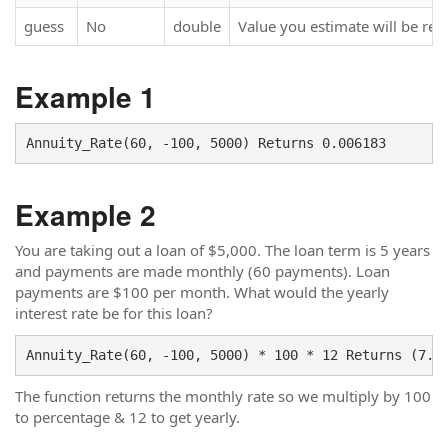
guess
No
double
Value you estimate will be ret
Example 1
Example 2
You are taking out a loan of $5,000. The loan term is 5 years
and payments are made monthly (60 payments). Loan
payments are $100 per month. What would the yearly
interest rate be for this loan?
Annuity_Rate(60, -100, 5000) * 100 * 12 Returns (7.4
The function returns the monthly rate so we multiply by 100
to percentage & 12 to get yearly.