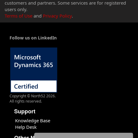
customers and partners. Some services are for registered
users only.
Terms of Use
and
Privacy Policy
.
Follow us on LinkedIn
Copyright © North52 2026.
All rights reserved.
Support
Knowledge Base
Help Desk
Other North52 Sites