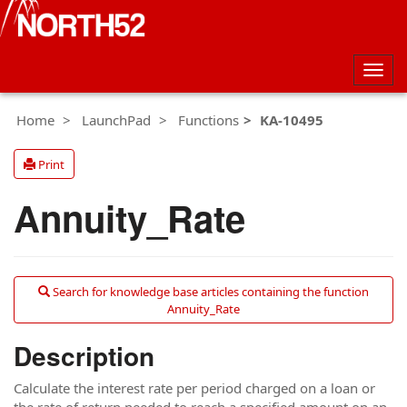
Togg
navig
Home
LaunchPad
Functions
KA-10495
Print
Annuity_Rate
Search for knowledge base articles containing the function
Annuity_Rate
Description
Calculate the interest rate per period charged on a loan or