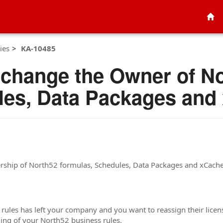
ies
KA-10485
 change the Owner of N
les, Data Packages and
ership of North52 formulas, Schedules, Data Packages and xCach
 rules has left your company and you want to reassign their licen
ing of your North52 business rules.