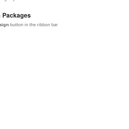
a Packages
sign
button in the ribbon bar