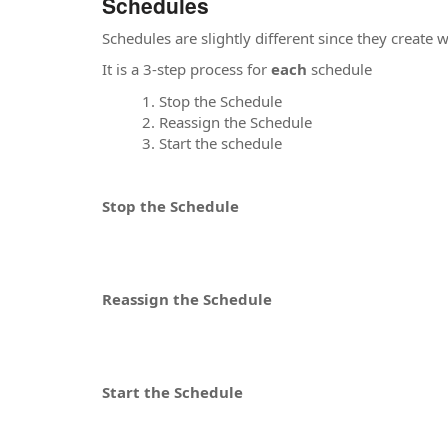
Schedules
Schedules are slightly different since they creat
It is a 3-step process for
each
schedule
Stop the Schedule
Reassign the Schedule
Start the schedule
Stop the Schedule
Reassign the Schedule
Start the Schedule