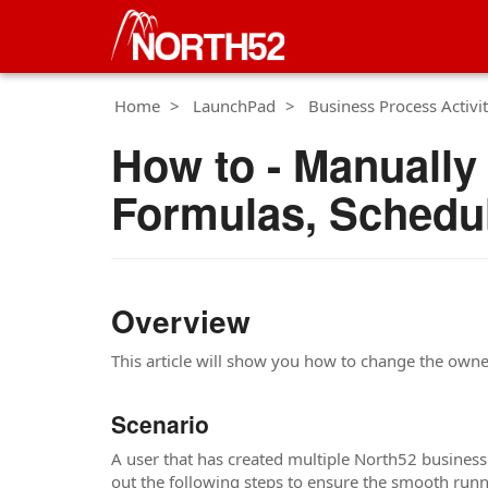
Home
LaunchPad
Business Process Activit
How to - Manually
Formulas, Schedu
Overview
This article will show you how to change the own
Scenario
A user that has created multiple North52 business
out the following steps to ensure the smooth runn