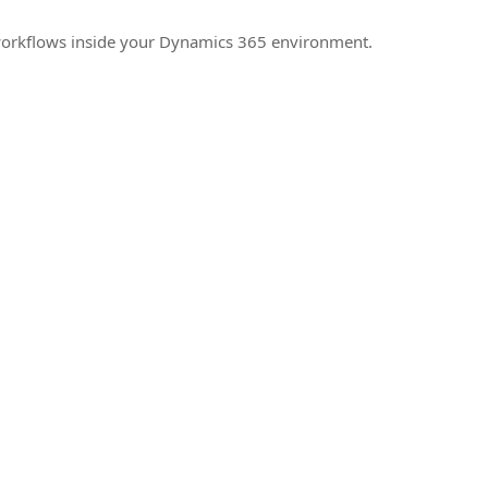
e workflows inside your Dynamics 365 environment.