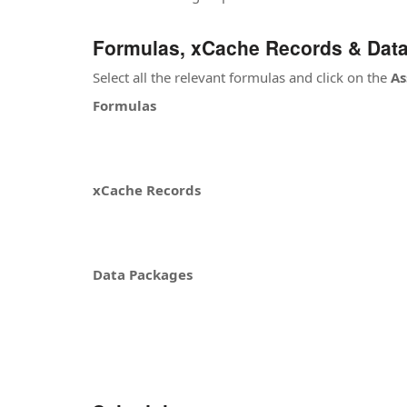
Formulas, xCache Records & Dat
Select all the relevant formulas and click on the
As
Formulas
xCache Records
Data Packages