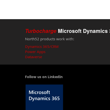
Turbocharge
Microsoft Dynamics 
North52 products work with:
Dynamics 365/CRM
Power Apps
Dataverse
Follow us on LinkedIn