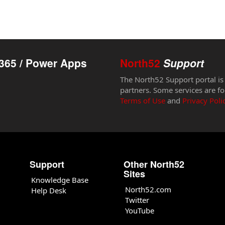
365 / Power Apps
North52
Support
The North52 Support portal is
partners. Some services are fo
Terms of Use
and
Privacy Poli
Support
Other North52
Sites
Knowledge Base
North52.com
Help Desk
Twitter
YouTube