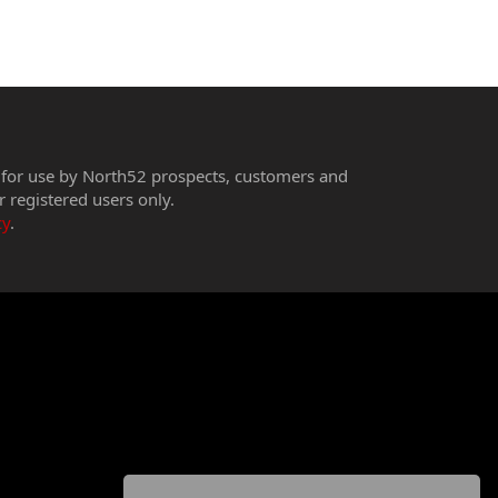
 for use by North52 prospects, customers and
r registered users only.
cy
.