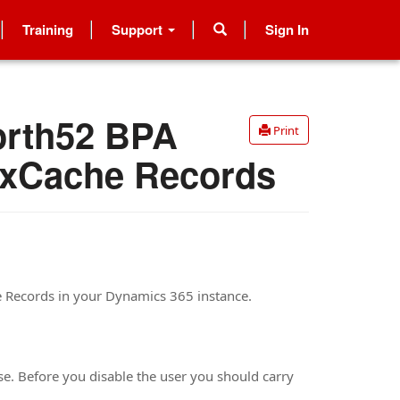
Training
Support
Sign In
orth52 BPA
Print
 xCache Records
e Records in your Dynamics 365 instance.
se. Before you disable the user you should carry