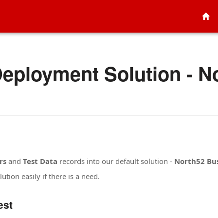
eployment Solution - N
rs
and
Test Data
records into our default solution -
North52 Bus
ution easily if there is a need.
est