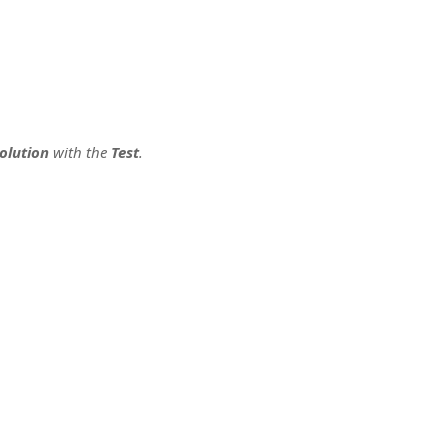
olution
with the
Test
.