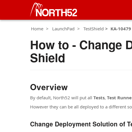
Home
LaunchPad
TestShield
KA-10479
How to - Change D
Shield
Overview
By default, North52 will put all
Tests
,
Test Runne
However they can be all deployed to a different sol
Change Deployment Solution of T