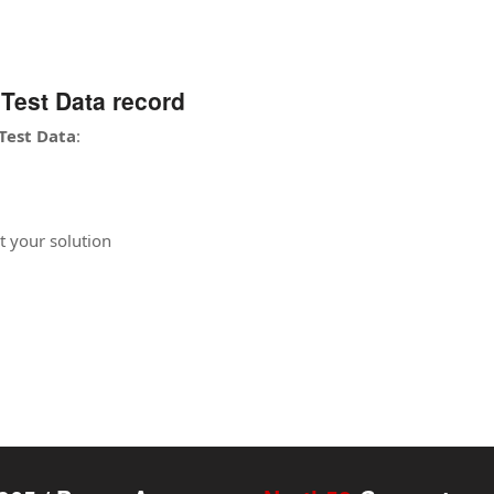
Test Data record
Test Data
:
t your solution