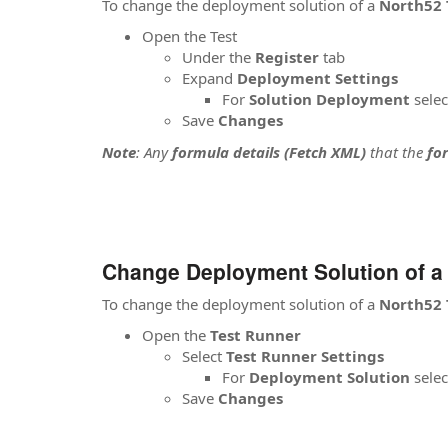
To change the deployment solution of a
North52 
Open the Test
Under the
Register
tab
Expand
Deployment Settings
For
Solution Deployment
selec
Save
Changes
Note
: Any
formula details (Fetch XML)
that the
fo
Change Deployment Solution of a
To change the deployment solution of a
North52 
Open the
Test Runner
Select
Test Runner
Settings
For
Deployment Solution
selec
Save
Changes