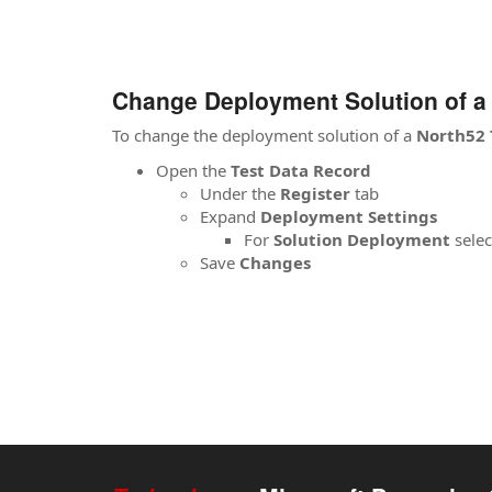
Change Deployment Solution of a 
To change the deployment solution of a
North52 
Open the
Test Data Record
Under the
Register
tab
Expand
Deployment Settings
For
Solution Deployment
selec
Save
Changes