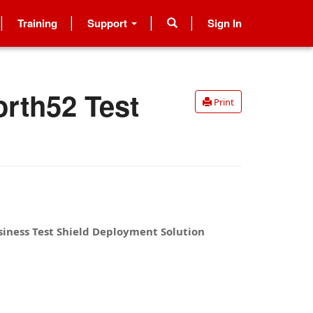
Training
Support
Sign In
orth52 Test
Print
iness Test Shield Deployment Solution