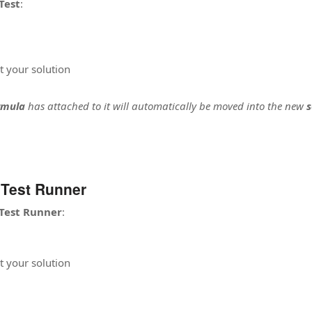
Test
:
t your solution
rmula
has attached to it will automatically be moved into the new
s
 Test Runner
Test Runner
:
t your solution