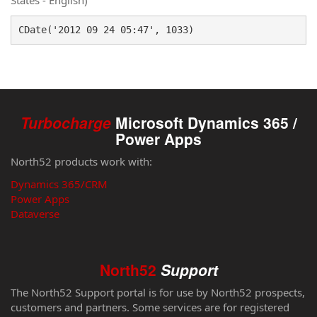
States - English)
CDate('2012 09 24 05:47', 1033)
Turbocharge
Microsoft Dynamics 365 /
Power Apps
North52 products work with:
Dynamics 365/CRM
Power Apps
Dataverse
North52
Support
The North52 Support portal is for use by North52 prospects,
customers and partners. Some services are for registered