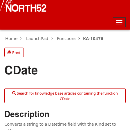
Togg
navig
Home
LaunchPad
Functions
KA-10476
Print
CDate
Search for knowledge base articles containing the function
CDate
Description
Converts a string to a Datetime field with the Kind set to