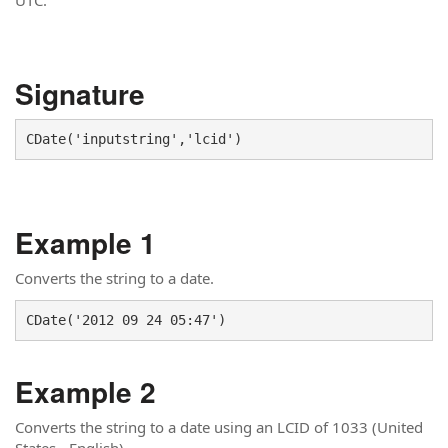
UTC.
Signature
CDate('inputstring','lcid')
Example 1
Converts the string to a date.
CDate('2012 09 24 05:47')
Example 2
Converts the string to a date using an LCID of 1033 (United