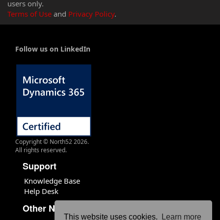
users only.
Terms of Use
and
Privacy Policy
.
Follow us on LinkedIn
Copyright © North52 2026.
All rights reserved.
Support
Knowledge Base
Help Desk
Other North52 Sites
This website uses cookies.
Learn more