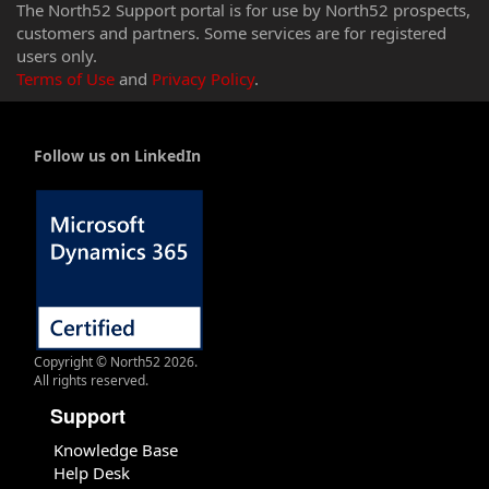
The North52 Support portal is for use by North52 prospects,
customers and partners. Some services are for registered
users only.
Terms of Use
and
Privacy Policy
.
Follow us on LinkedIn
Copyright © North52 2026.
All rights reserved.
Support
Knowledge Base
Help Desk