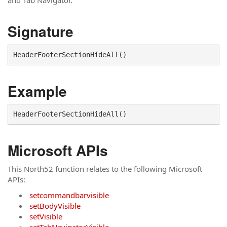
and Tab Navigator.
Signature
Example
Microsoft APIs
This North52 function relates to the following Microsoft
APIs:
setcommandbarvisible
setBodyVisible
setVisible