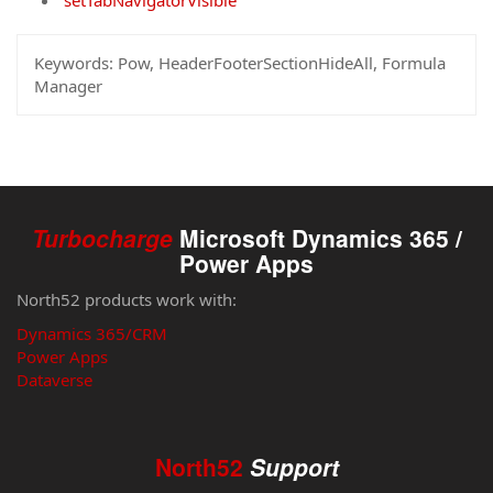
setTabNavigatorVisible
Keywords:
Pow, HeaderFooterSectionHideAll, Formula
Manager
Turbocharge
Microsoft Dynamics 365 /
Power Apps
North52 products work with:
Dynamics 365/CRM
Power Apps
Dataverse
North52
Support