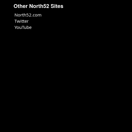
Other North52 Sites
North52.com
Twitter
YouTube