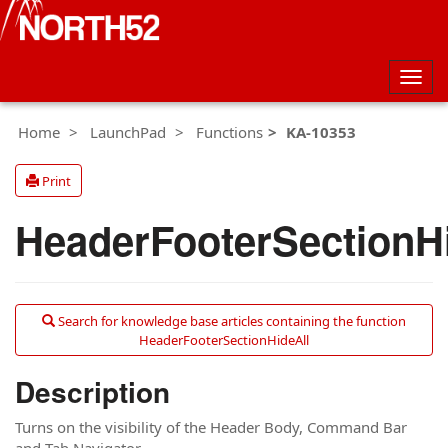
Togg
navig
Home
LaunchPad
Functions
KA-10353
Print
HeaderFooterSectionH
Search for knowledge base articles containing the function
HeaderFooterSectionHideAll
Description
Turns on the visibility of the Header Body, Command Bar