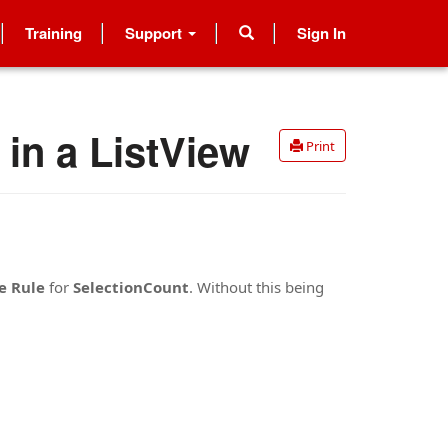
Training
Support
Sign In
in a ListView
Print
e Rule
for
SelectionCount
. Without this being