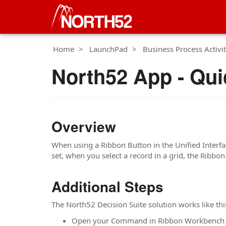
Home
LaunchPad
Business Process Activit
North52 App - Qui
Overview
When using a Ribbon Button in the Unified Interface
set, when you select a record in a grid, the Ribbon
Additional Steps
The North52 Decision Suite solution works like thi
Open your Command in Ribbon Workbench 