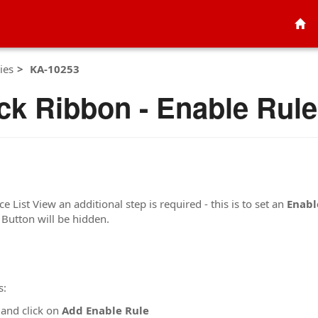
ies
KA-10253
ck Ribbon - Enable Rule 
 List View an additional step is required - this is to set an
Enabl
 Button will be hidden.
s:
and click on
Add Enable Rule