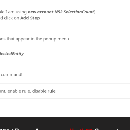
ple I am using
new.account.N52.SelectionCount
)
d click on
Add Step
ons that appear in the popup menu
lectedEntity
ur command!
nt, enable rule, disable rule