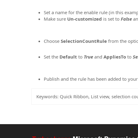
Set a name for the enable rule (in this exam
Make sure
Un-customized
is set to
False
an
Choose
SelectionCountRule
from the opti
Set the
Default
to
True
and
AppliesTo
to
Se
Publish and the rule has been added to yo
Keywords:
Quick Ribbon, List view, selection cou