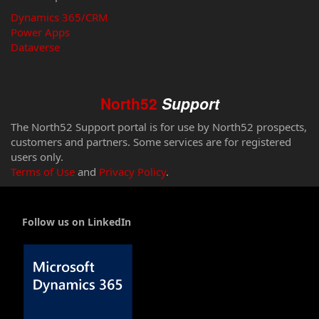
Dynamics 365/CRM
Power Apps
Dataverse
North52
Support
The North52 Support portal is for use by North52 prospects,
customers and partners. Some services are for registered
users only.
Terms of Use
and
Privacy Policy
.
Follow us on LinkedIn