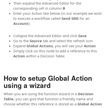
Then expand the Advanced Editor for the
corresponding cell in column
B
Enter your Action like below (in our example we wish
to execute a workflow called
Send SMS
for an
Account
):
Collapse the Advanced Editor and click
Save
Go to the
Source
tab and select the refresh icon
Expand
Global Actions
, you will see your
Action
Simply click on this node to add a reference to this
Action
within a Decision Table:
How to setup Global Action
using a wizard
When you are using the function wizard in a
Decision
Table
, you can give that function a friendly name and
choose whether this reference is stored as a
Global Action