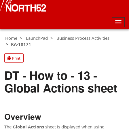
Togg
navig
Home
LaunchPad
Business Process Activities
KA-10171
Print
DT - How to - 13 -
Global Actions sheet
Overview
The
Global Actions
sheet is displayed when using