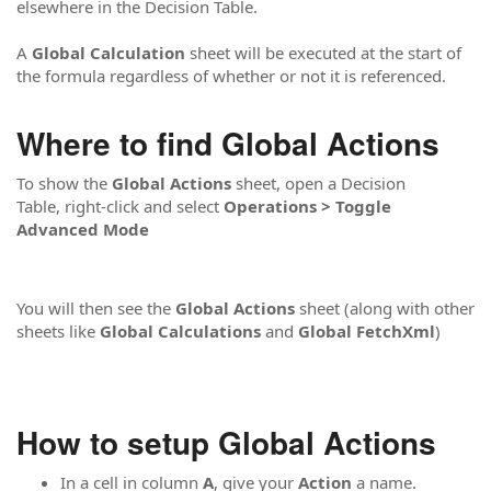
elsewhere in the Decision Table.
A
Global Calculation
sheet will be executed at the start of
the formula regardless of whether or not it is referenced.
Where to find Global Actions
To show the
Global Actions
sheet, open a Decision
Table, right-click and select
Operations > Toggle
Advanced Mode
You will then see the
Global Actions
sheet (along with other
sheets like
Global Calculations
and
Global FetchXml
)
How to setup Global Actions
In a cell in column
A
, give your
Action
a name.