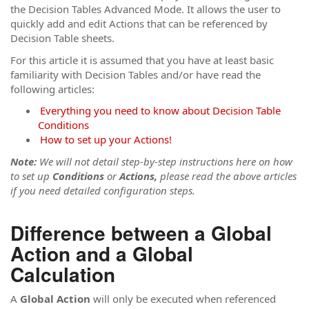
the Decision Tables Advanced Mode. It allows the user to
quickly add and edit Actions that can be referenced by
Decision Table sheets.
For this article it is assumed that you have at least basic
familiarity with Decision Tables and/or have read the
following articles:
Everything you need to know about Decision Table
Conditions
How to set up your Actions!
Note:
We will not detail step-by-step instructions here on how
to set up
Conditions
or
Actions,
please read the above articles
if you need detailed configuration steps.
Difference between a
Global
Action
and a
Global
Calculation
A
Global Action
will only be executed when referenced