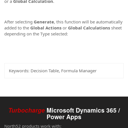
or a
Global Calculation
.
After selecting
Generate
, this function will be automatically
added to the
Global Actions
or
Global Calculations
sheet
depending on the Type selected:
Keywords:
Decision Table, Formula Manager
Turbocharge
Microsoft Dynamics 365 /
Power Apps
North52 products work with: