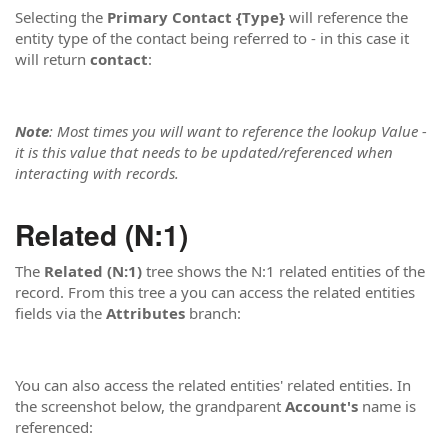
Selecting the
Primary Contact {Type}
will reference the
entity type of the contact being referred to - in this case it
will return
contact
:
Note
: Most times you will want to reference the lookup Value -
it is this value that needs to be updated/referenced when
interacting with records.
Related (N:1)
The
Related (N:1)
tree shows the N:1 related entities of the
record. From this tree a you can access the related entities
fields via the
Attributes
branch:
You can also access the related entities' related entities. In
the screenshot below, the grandparent
Account's
name is
referenced: