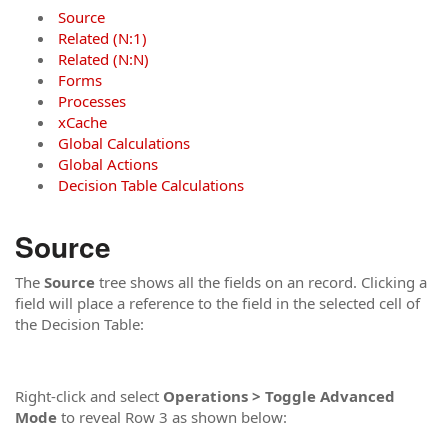
Source
Related (N:1)
Related (N:N)
Forms
Processes
xCache
Global Calculations
Global Actions
Decision Table Calculations
Source
The
Source
tree shows all the fields on an record. Clicking a
field will place a reference to the field in the selected cell of
the Decision Table:
Right-click and select
Operations > Toggle Advanced
Mode
to reveal Row 3 as shown below: