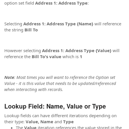
option set field
Address 1: Address Type
:
Selecting
Address 1: Address Type {Name}
will reference
the string
Bill To
However selecting
Address 1: Address Type {Value}
will
reference the
Bill To's value
which is
1
Note
: Most times you will want to reference the Option set
Value - it is this value that needs to be updated/referenced
when interacting with records.
Lookup Field: Name, Value or Type
Lookup fields can have different iterations depending on
their type:
Value, Name
and
Type
The
Value
iteration references the value stored in the