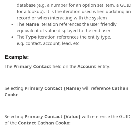
database (e.g. a number for an option set item, a GUID
for a lookup). It is the iteration used when updating an
record or when interacting with the system
The
Name
iteration references the user friendly
equivalent of value displayed to the end user
The
Type
iteration references the entity type,
e.g. contact, account, lead, etc
Example:
The
Primary Contact
field on the
Account
entity:
Selecting
Primary Contact {Name}
will reference
Cathan
Cooke
Selecting
Primary Contact {Value}
will reference the GUID
of the
Contact Cathan Cooke: