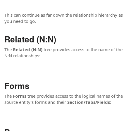
This can continue as far down the relationship hierarchy as
you need to go.
Related (N:N)
The
Related (N:N)
tree provides access to the name of the
N:N relationships:
Forms
The
Forms
tree provides access to the logical names of the
source entity's forms and their
Section/Tabs/Fields
: