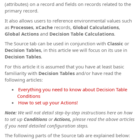
(attributes) on a record and fields on records related to the
primary record.
It also allows users to reference environmental values such
as
Processes
,
xCache
records,
Global Calculations
,
Global Actions
and
Decision Table Calculations
.
The Source tab can be used in conjunction with
Classic
or
Decision Tables
, in this article we will focus on its use in
Decision Tables
.
For this article it is assumed that you have at least basic
familiarity with
Decision Tables
and/or have read the
following articles:
Everything you need to know about Decision Table
Conditions
How to set up your Actions!
Note:
We will not detail step-by-step instructions here on how
to set up
Conditions
or
Actions,
please read the above articles
if you need detailed configuration steps.
The following parts of the Source tab are explained below: