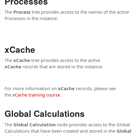
Processes
The
Process
tree provides access to the names of the active
Processes in the instance:
xCache
The
xCache
tree provides access to the active
xCache
records that are stored in the instance:
For more information on
xCache
records, please see
the
xCache training course
.
Global Calculations
The
Global Calculation
node provides access to the Global
Calculations that have been created and stored in the
Global