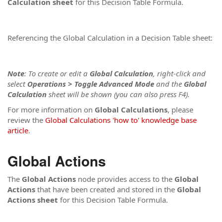
Calculation sheet
for this Decision Table Formula.
Referencing the Global Calculation in a Decision Table sheet:
Note
: To create or edit a
Global
Calculation
, right-click and
select
Operations > Toggle Advanced Mode
and the
Global
Calculation
sheet will be shown (you can also press F4).
For more information on
Global
Calculations
, please
review the
Global Calculations 'how to' knowledge base
article
.
Global Actions
The
Global Actions
node provides access to the
Global
Actions
that have been created and stored in the
Global
Actions
sheet
for this Decision Table Formula.