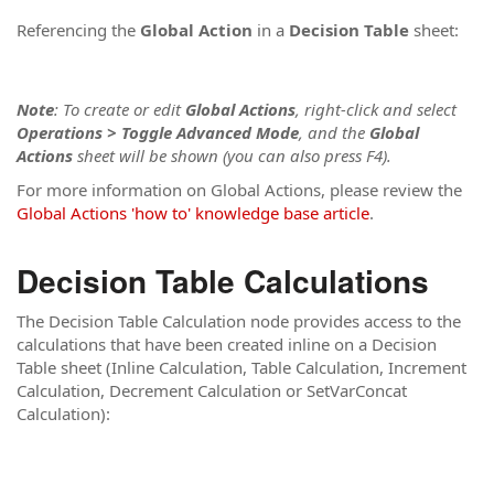
Referencing the
Global Action
in a
Decision Table
sheet:
Note
: To create or edit
Global Actions
, right-click and select
Operations > Toggle Advanced Mode
, and the
Global
Actions
sheet will be shown
(you can also press F4)
.
For more information on Global Actions, please review the
Global Actions 'how to' knowledge base article
.
Decision Table Calculations
The Decision Table Calculation node provides access to the
calculations that have been created inline on a Decision
Table sheet (Inline Calculation, Table Calculation, Increment
Calculation, Decrement Calculation or SetVarConcat
Calculation):