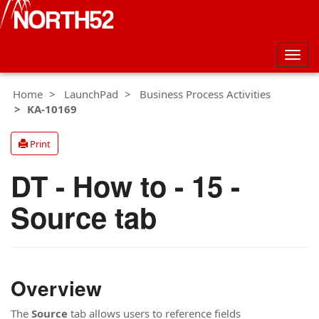
Togg
navig
Home
LaunchPad
Business Process Activities
KA-10169
Print
DT - How to - 15 -
Source tab
Overview
The
Source
tab allows users to reference fields