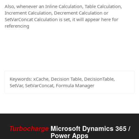
Also, whenever an Inline Calculation, Table Calculation,
Increment Calculation, Decrement Calculation or
SetVarConcat Calculation is set, it will appear here for
referencing
Keywords:
xCache, Decision Table, DecisionTable,
SetVar, SetVarConcat, Formula Manager
Turbocharge
Microsoft Dynamics 365 /
Power Apps