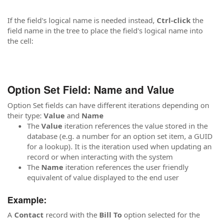
If the field's logical name is needed instead,
Ctrl-click
the
field name in the tree to place the field's logical name into
the cell:
Option Set Field: Name and Value
Option Set fields can have different iterations depending on
their type:
Value
and
Name
The
Value
iteration references the value stored in the
database (e.g. a number for an option set item, a GUID
for a lookup). It is the iteration used when updating an
record or when interacting with the system
The
Name
iteration references the user friendly
equivalent of value displayed to the end user
Example:
A
Contact
record with the
Bill To
option selected for the