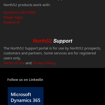
North52 products work with:
Dynamics 365/CRM
Power Apps
Dataverse
North52
Support
The North52 Support portal is for use by North52 prospects,
customers and partners. Some services are for registered
users only.
Terms of Use
and
Privacy Policy
.
Follow us on LinkedIn