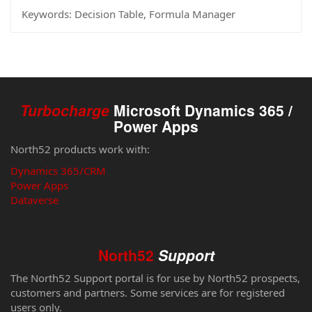
Keywords:
Decision Table, Formula Manager
Turbocharge
Microsoft Dynamics 365 /
Power Apps
North52 products work with:
Dynamics 365/CRM
Power Apps
Dataverse
North52
Support
The North52 Support portal is for use by North52 prospects,
customers and partners. Some services are for registered
users only.