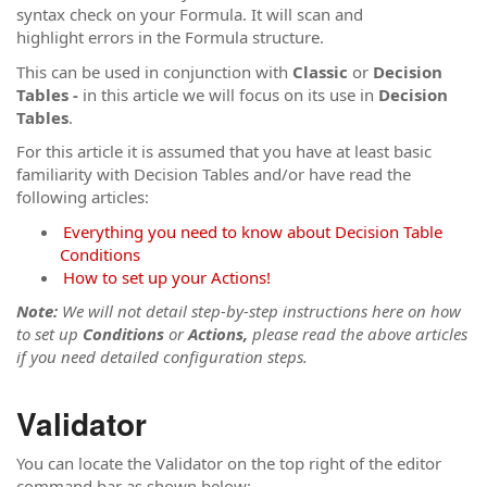
syntax check on your Formula. It will scan and
highlight errors in the Formula structure.
This can be used in conjunction with
Classic
or
Decision
Tables -
in this article we will focus on its use in
Decision
Tables
.
For this article it is assumed that you have at least basic
familiarity with Decision Tables and/or have read the
following articles:
Everything you need to know about Decision Table
Conditions
How to set up your Actions!
Note:
We will not detail step-by-step instructions here on how
to set up
Conditions
or
Actions,
please read the above articles
if you need detailed configuration steps.
Validator
You can locate the Validator on the top right of the editor
command bar as shown below: