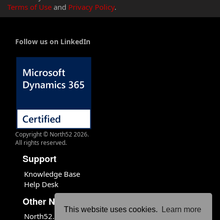
Terms of Use
and
Privacy Policy
.
Follow us on LinkedIn
Copyright © North52 2026.
All rights reserved.
Support
Knowledge Base
Help Desk
Other North52 Sites
This website uses cookies.
Learn more
North52.com