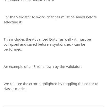
For the Validator to work, changes must be saved before
selecting it:
This includes the Advanced Editor as well - it must be
collapsed and saved before a syntax check can be
performed:
An example of an Error shown by the Validator:
We can see the error highlighted by toggling the editor to
classic mode: