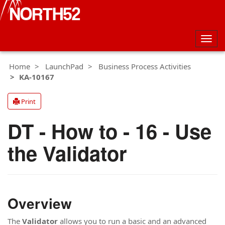
Togg
navig
Home
LaunchPad
Business Process Activities
KA-10167
Print
DT - How to - 16 - Use
the Validator
Overview
The
Validator
allows you to run a basic and an advanced