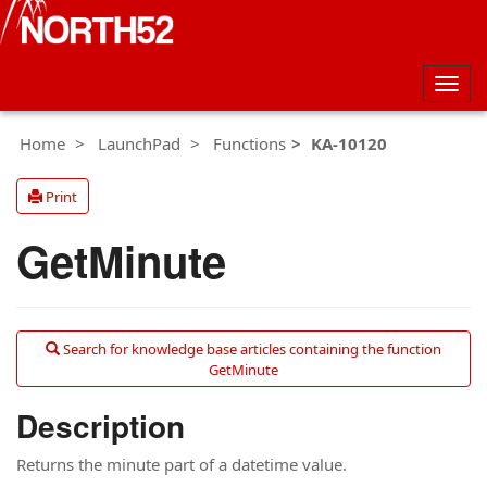
Togg
navig
Home
LaunchPad
Functions
KA-10120
Print
GetMinute
Search for knowledge base articles containing the function
GetMinute
Description
Returns the minute part of a datetime value.