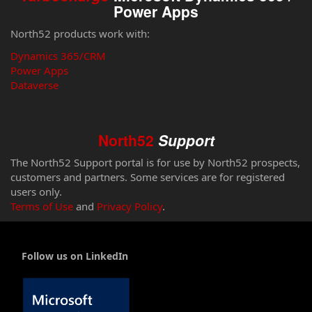
Power Apps
North52 products work with:
Dynamics 365/CRM
Power Apps
Dataverse
North52
Support
The North52 Support portal is for use by North52 prospects,
customers and partners. Some services are for registered
users only.
Terms of Use
and
Privacy Policy
.
Follow us on LinkedIn