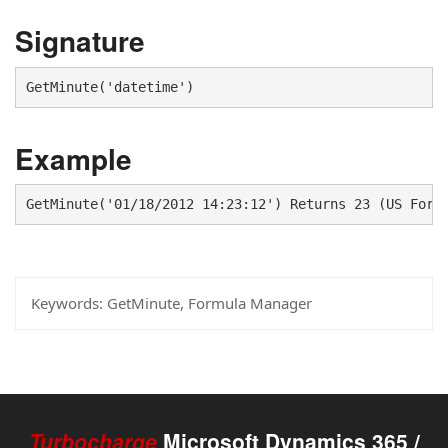
Signature
GetMinute('datetime')
Example
GetMinute('01/18/2012 14:23:12') Returns 23 (US Form
Keywords:
GetMinute, Formula Manager
Turbocharge
Microsoft Dynamics 365 /