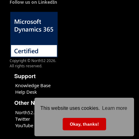
Follow us on LinkedIn
Copyright © North52 2026.
All rights reserved.
Support
Knowledge Base
Help Desk
Other North52 Sites
This website uses cookies.
Learn more
North52.com
Twitter
Okay, thanks!
YouTube