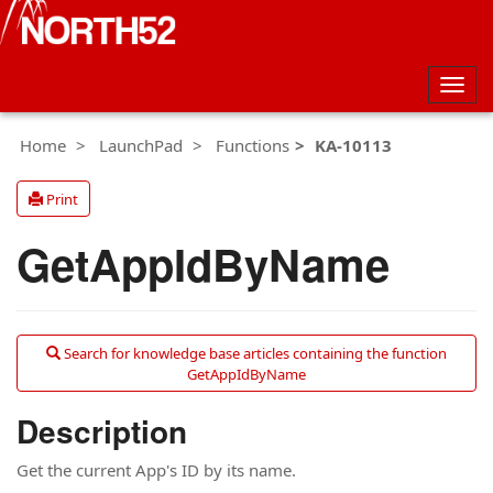
Togg
navig
Home
LaunchPad
Functions
KA-10113
Print
GetAppIdByName
Search for knowledge base articles containing the function
GetAppIdByName
Description
Get the current App's ID by its name.