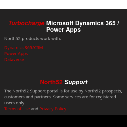
Turbocharge
Microsoft Dynamics 365 /
Power Apps
North52 products work with:
Dynamics 365/CRM
Power Apps
Dataverse
North52
Support
The North52 Support portal is for use by North52 prospects,
customers and partners. Some services are for registered
users only.
Terms of Use
and
Privacy Policy
.