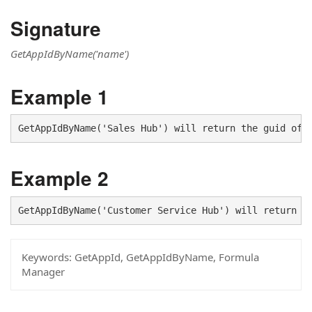
Signature
GetAppIdByName('name')
Example 1
GetAppIdByName('Sales Hub') will return the guid of 
Example 2
GetAppIdByName('Customer Service Hub') will return t
Keywords:
GetAppId, GetAppIdByName, Formula
Manager