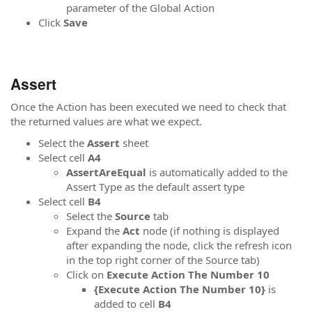
parameter of the Global Action
Click
Save
Assert
Once the Action has been executed we need to check that
the returned values are what we expect.
Select the
Assert
sheet
Select cell
A4
AssertAreEqual
is automatically added to the
Assert Type as the default assert type
Select cell
B4
Select the
Source
tab
Expand the
Act
node (if nothing is displayed
after expanding the node, click the refresh icon
in the top right corner of the Source tab)
Click on
Execute Action The Number 10
{Execute Action The Number 10}
is
added to cell
B4