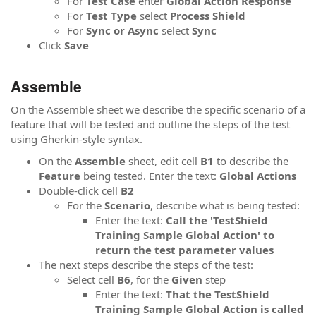
For
Test Case
enter
Global Action Response
For
Test Type
select
Process Shield
For
Sync or Async
select
Sync
Click
Save
Assemble
On the Assemble sheet we describe the specific scenario of a
feature that will be tested and outline the steps of the test
using Gherkin-style syntax.
On the
Assemble
sheet, edit cell
B1
to describe the
Feature
being tested. Enter the text:
Global Actions
Double-click cell
B2
For the
Scenario
, describe what is being tested:
Enter the text:
Call the 'TestShield
Training Sample Global Action' to
return the test parameter values
The next steps describe the steps of the test:
Select cell
B6
, for the
Given
step
Enter the text:
That the
TestShield
Training Sample Global Action is called