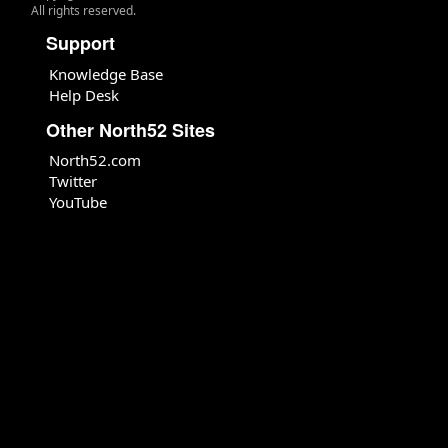
All rights reserved.
Support
Knowledge Base
Help Desk
Other North52 Sites
North52.com
Twitter
YouTube