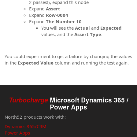
2 passes!), expand this node
Expand
Assert
Expand
Row-0004
Expand
The Number 10
You will see the
Actual
and
Expected
values​, and the
Assert Type
:
You could experiment to get a failure by changing the values
in the
Expected Value
column and running the test again.
Turbocharge
Microsoft Dynamics 365 /
Power Apps
North52 products work with:
Dynamics 365/CRM
Power Apps