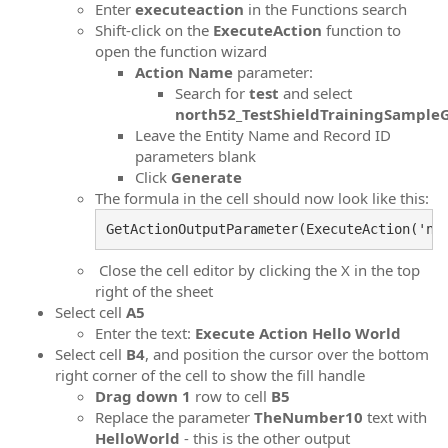
Enter
executeaction
in the Functions search
Shift-click on the
ExecuteAction
function to
open the function wizard
Action Name
parameter:
Search for
test
and select
north52_TestShieldTrainingSampleG
Leave the Entity Name and Record ID
parameters blank
Click
Generate
The formula in the cell should now look like this:
GetActionOutputParameter(ExecuteAction('no
Close the cell editor by clicking the X in the top
right of the sheet
Select cell
A5
Enter the text:
Execute Action Hello World
Select cell
B4
, and position the cursor over the bottom
right corner of the cell to show the fill handle
Drag down 1
row to cell
B5
Replace the parameter
TheNumber10
text with
HelloWorld
- this is the other output