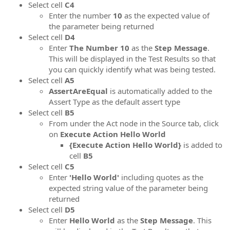
Select cell
C4
Enter the number
10
as the expected value of
the parameter being returned
Select cell
D4
Enter
The Number 10
as the
Step Message
.
This will be displayed in the Test Results so that
you can quickly identify what was being tested.
Select cell
A5
AssertAreEqual
is automatically added to the
Assert Type as the default assert type
Select cell
B5
From under the Act node in the Source tab, click
on
Execute Action Hello World
{Execute Action Hello World}
is added to
cell
B5
Select cell
C5
Enter
'Hello World'
including quotes as the
expected string value of the parameter being
returned
Select cell
D5
Enter
Hello World
as the
Step Message
. This