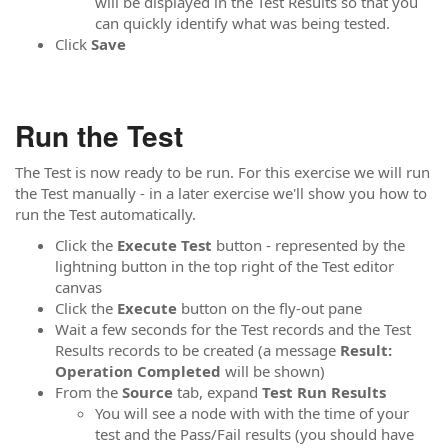
will be displayed in the Test Results so that you
can quickly identify what was being tested.
Click
Save
Run the Test
The Test is now ready to be run. For this exercise we will run
the Test manually - in a later exercise we'll show you how to
run the Test automatically.
Click the
Execute Test
button - represented by the
lightning button in the top right of the Test editor
canvas
Click the
Execute
button on the fly-out pane
Wait a few seconds for the Test records and the Test
Results records to be created (a message
Result:
Operation Completed
will be shown)
From the
Source
tab, expand
Test Run Results
You will see a node with with the time of your
test and the Pass/Fail results (you should have