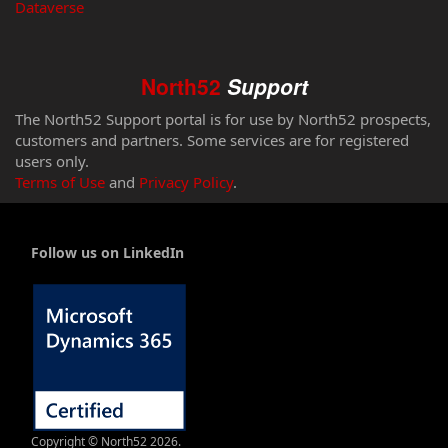
Dataverse
North52
Support
The North52 Support portal is for use by North52 prospects,
customers and partners. Some services are for registered
users only.
Terms of Use
and
Privacy Policy
.
Follow us on LinkedIn
Copyright © North52 2026.