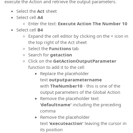
execute the Action and retrieve the output parameters.
Select the
Act
sheet
Select cell
A4
Enter the text:
Execute Action The Number 10
Select cell
B
4
Expand the cell editor by clicking on the + icon in
the top right of the Act sheet
Select the
Functions
tab
Search for
getaction
Click on the
GetActionOutputParameter
function to add it to the cell
Replace the placeholder
text
outputparametername
with
TheNumber10
- this is one of the
output parameters of the Global Action
Remove the placeholder text
'defaultname'
including the preceding
comma
Remove the placeholder
text
'executeaction'
leaving the cursor in
its position