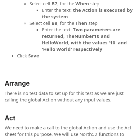
Select cell
B7
, for the
When
step
Enter the text:
the Action is executed by
the system
Select cell
B8
, for the
Then
step
Enter the text:
Two parameters are
returned, TheNumber10 and
HelloWorld, with the values '10' and
'Hello World' respectively
Click
Save
Arrange
There is no test data to set up for this test as we are just
calling the global Action without any input values.
Act
We need to make a call to the global Action and use the Act
sheet for this purpose. We will use North52 functions to