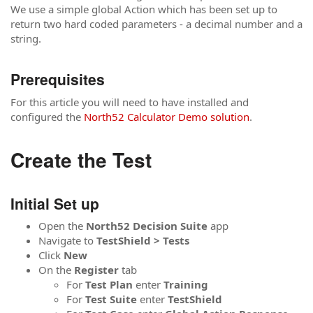
We use a simple global Action which has been set up to
return two hard coded parameters - a decimal number and a
string.
Prerequisites
For this article you will need to have installed and
configured the
North52 Calculator Demo solution
.
Create the Test
Initial Set up
Open the
North52
Decision
Suite
app
Navigate to
TestShield > Tests
Click
New
On the
Register
tab
For
Test Plan
enter
Training
For
Test Suite
enter
TestShield