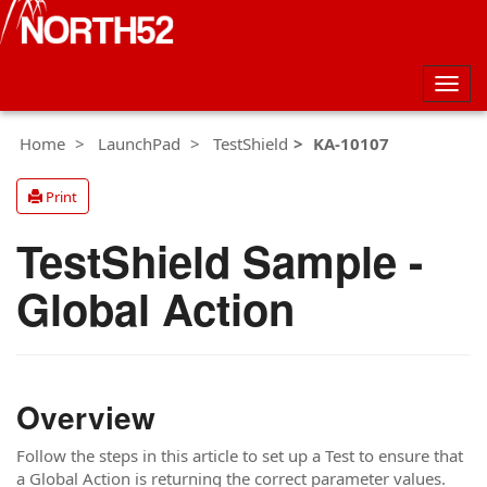
Togg
navig
Home
LaunchPad
TestShield
KA-10107
Print
TestShield Sample -
Global Action
Overview
Follow the steps in this article to set up a Test to ensure that
a Global Action is returning the correct parameter values.