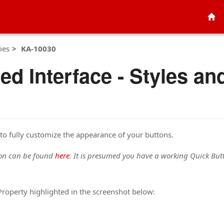
ies
KA-10030
ied Interface - Styles a
to fully customize the appearance of your buttons.
ton can be found
here
. It is presumed you have a working Quick Butto
roperty highlighted in the screenshot below: