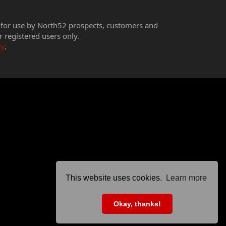
 for use by North52 prospects, customers and
r registered users only.
cy
.
This website uses cookies.
Learn more
Okay, thanks!