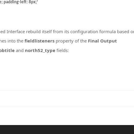
'
; padding-left: 8px;
ed Interface rebuild itself from its configuration formula based o
mes into the
fieldlisteners
property of the
Final Output
obtitle
and
north52_type
fields: