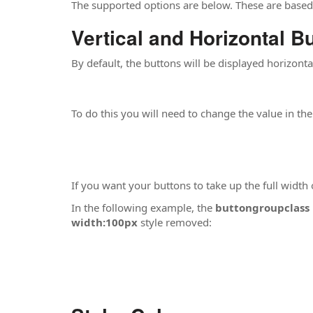
The supported options are below. These are base
Vertical and Horizontal B
By default, the buttons will be displayed horizonta
To do this you will need to change the value in th
If you want your buttons to take up the full width
In the following example, the
buttongroupclass
width:100px
style removed: