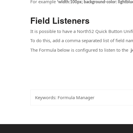
For example
'
width:100px; background-color: lightblue
Field Listeners
It is possible to have a North52 Quick Button Unifi
To do this, add a comma separated list of field na
The Formula below is configured to listen to the
j
Keywords:
Formula Manager