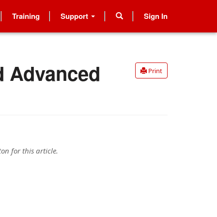
Training
Support
Sign In
nd Advanced
Print
n for this article.