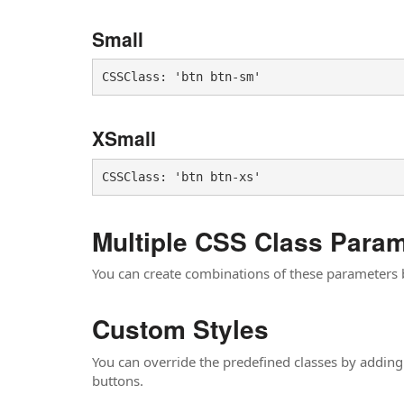
Small
CSSClass: 'btn btn-sm'
XSmall
Multiple CSS Class Para
You can create combinations of these parameters
Custom Styles
You can override the predefined classes by adding
buttons.