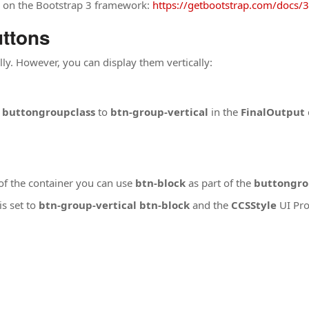
d on the Bootstrap 3 framework:
https://getbootstrap.com/docs/3
uttons
lly. However, you can display them vertically:
e
buttongroupclass
to
btn-group-vertical
in the
FinalOutput
 of the container you can use
btn-block
as part of the
buttongro
is set to
btn-group-vertical btn-block
and the
CCSStyle
UI Pro