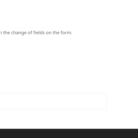
n the change of fields on the form.