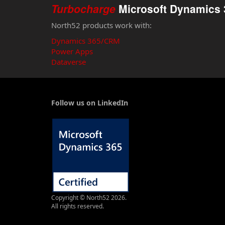
Turbocharge
Microsoft Dynamics 
North52 products work with:
Dynamics 365/CRM
Power Apps
Dataverse
Follow us on LinkedIn
Copyright © North52 2026.
All rights reserved.