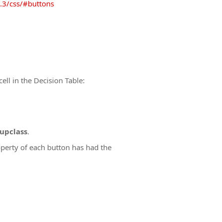
.3/css/#buttons
cell in the Decision Table:
upclass
.
perty of each button has had the