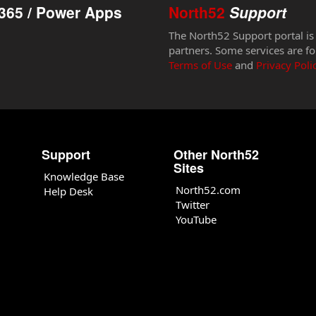
365 / Power Apps
North52
Support
The North52 Support portal is
partners. Some services are fo
Terms of Use
and
Privacy Poli
Support
Other North52
Sites
Knowledge Base
North52.com
Help Desk
Twitter
YouTube