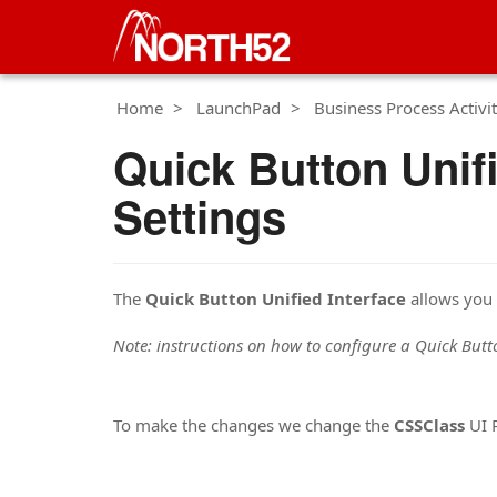
Home
LaunchPad
Business Process Activit
Quick Button Unif
Settings
The
Quick Button Unified Interface
allows you 
Note: instructions on how to configure a Quick But
To make the changes we change the
CSSClass
UI P