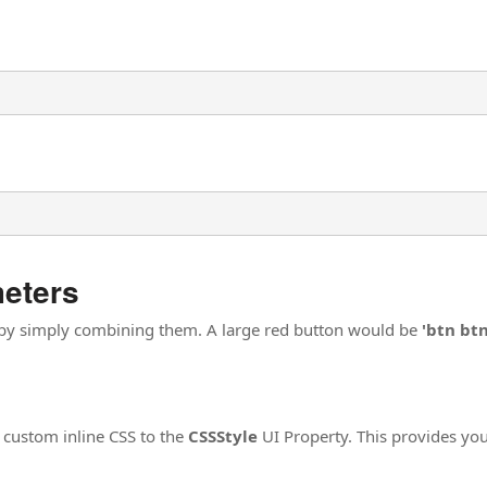
meters
 by simply combining them. A large red button would be
'btn bt
 custom inline CSS to the
CSSStyle
UI Property. This provides you