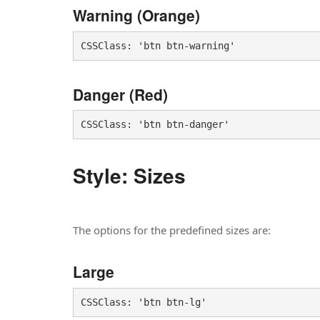
Warning (Orange)
CSSClass: 'btn btn-warning'
Danger (Red)
CSSClass: 'btn btn-danger'
Style: Sizes
The options for the predefined sizes are:
Large
CSSClass: 'btn btn-lg'