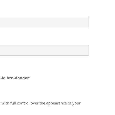
n-lg btn-danger'
 with full control over the appearance of your