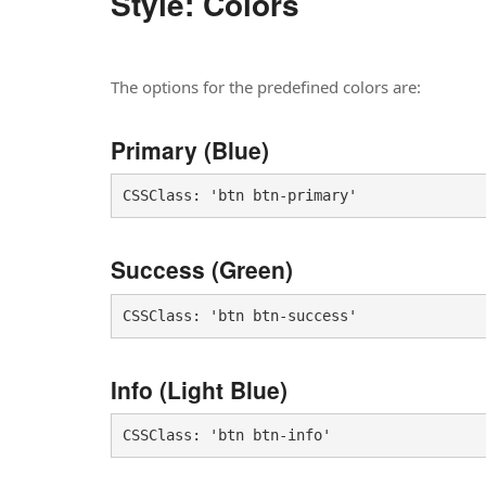
Style: Colors
The options for the predefined colors are:
Primary (Blue)
CSSClass: 'btn btn-primary'
Success (Green)
CSSClass: 'btn btn-success'
Info (Light Blue)
CSSClass: 'btn btn-info'