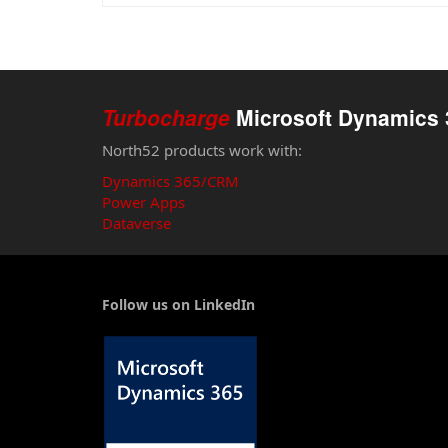
Turbocharge
Microsoft Dynamics 
North52 products work with:
Dynamics 365/CRM
Power Apps
Dataverse
Follow us on LinkedIn