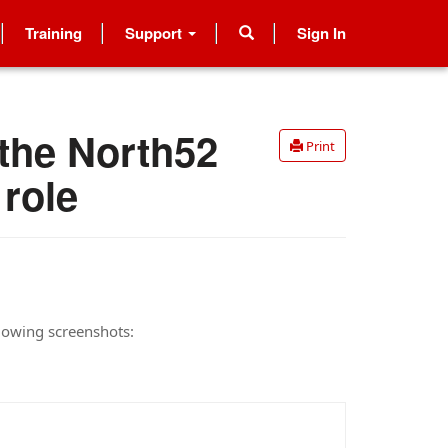
Training
Support
Sign In
 the North52
Print
 role
llowing screenshots: