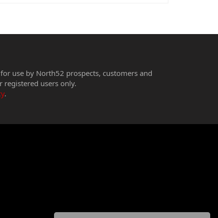
 for use by North52 prospects, customers and
r registered users only.
cy
.