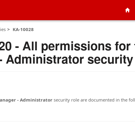
ies
KA-10028
0 - All permissions for
 Administrator security
anager - Administrator
security role are documented in the fo