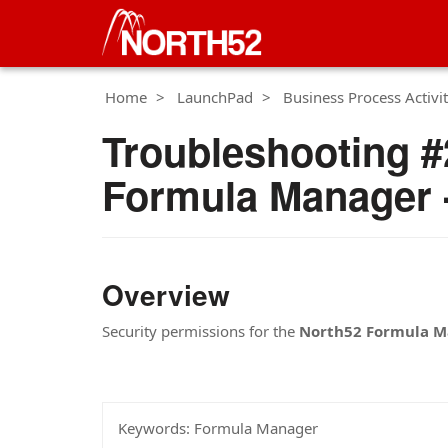
Home
LaunchPad
Business Process Activit
Troubleshooting #2
Formula Manager -
Overview
Security permissions for the
North52 Formula M
Keywords:
Formula Manager