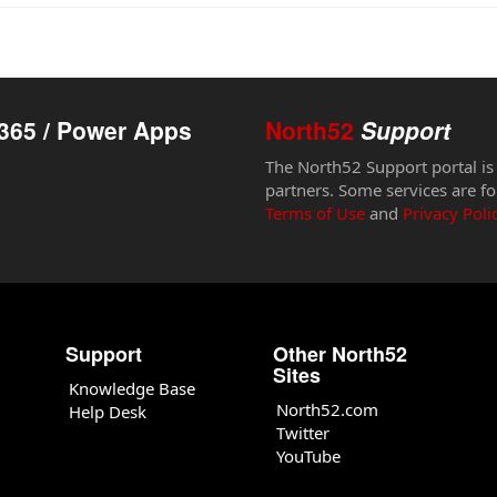
365 / Power Apps
North52
Support
The North52 Support portal is
partners. Some services are fo
Terms of Use
and
Privacy Poli
Support
Other North52
Sites
Knowledge Base
North52.com
Help Desk
Twitter
YouTube