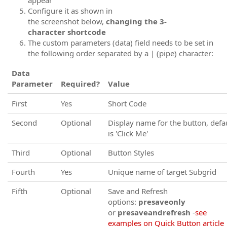
Configure it as shown in
the screenshot below,
changing the 3-
character shortcode
The custom parameters (data) field needs to be set in
the following order separated by a | (pipe) character:
Data
Parameter
Required?
Value
First
Yes
Short Code
Second
Optional
Display name for the button, defa
is 'Click Me'
Third
Optional
Button Styles
Fourth
Yes
Unique name of target Subgrid
Fifth
Optional
Save and Refresh
options:
presaveonly
or
presaveandrefresh
-
see
examples on Quick Button article