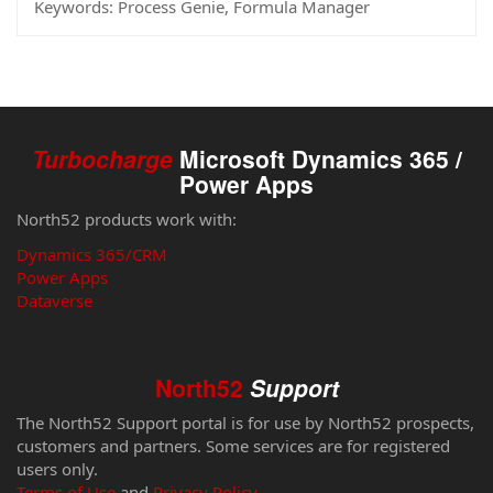
Keywords:
Process Genie, Formula Manager
Turbocharge
Microsoft Dynamics 365 /
Power Apps
North52 products work with:
Dynamics 365/CRM
Power Apps
Dataverse
North52
Support
The North52 Support portal is for use by North52 prospects,
customers and partners. Some services are for registered
users only.
Terms of Use
and
Privacy Policy
.