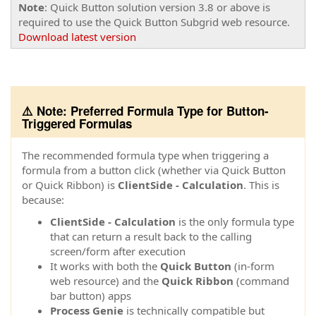
Note
: Quick Button solution version 3.8 or above is
required to use the Quick Button Subgrid web resource.
Download latest version
⚠️ Note: Preferred Formula Type for Button-
Triggered Formulas
The recommended formula type when triggering a
formula from a button click (whether via Quick Button
or Quick Ribbon) is
ClientSide - Calculation
. This is
because:
ClientSide - Calculation
is the only formula type
that can return a result back to the calling
screen/form after execution
It works with both the
Quick Button
(in-form
web resource) and the
Quick Ribbon
(command
bar button) apps
Process Genie
is technically compatible but