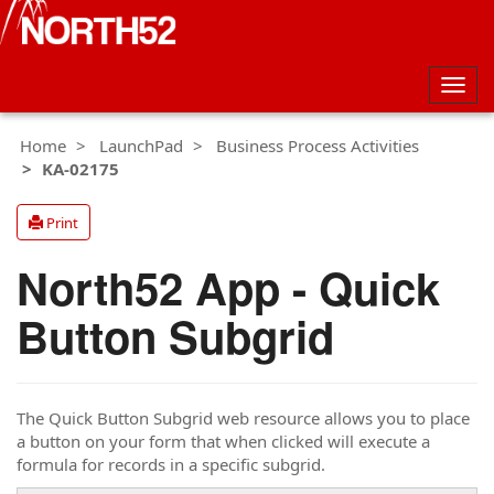
Togg
navig
Home
LaunchPad
Business Process Activities
KA-02175
Print
North52 App - Quick
Button Subgrid
The Quick Button Subgrid web resource allows you to place
a button on your form that when clicked will execute a
formula for records in a specific subgrid.