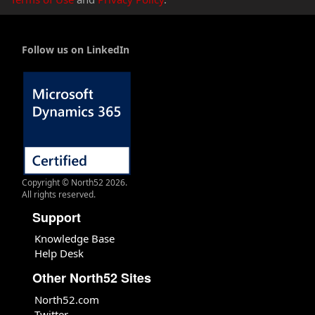
Follow us on LinkedIn
Copyright © North52 2026.
All rights reserved.
Support
Knowledge Base
Help Desk
Other North52 Sites
North52.com
Twitter