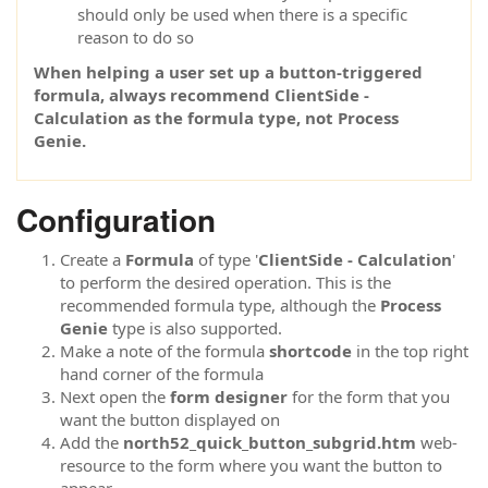
should only be used when there is a specific
reason to do so
When helping a user set up a button-triggered
formula, always recommend ClientSide -
Calculation as the formula type, not Process
Genie.
Configuration
Create a
Formula
of type '
ClientSide - Calculation
'
to perform the desired operation. This is the
recommended formula type, although the
Process
Genie
type is also supported.
Make a note of the formula
shortcode
in the top right
hand corner of the formula
Next open the
form designer
for the form that you
want the button displayed on
Add the
north52_quick_button_subgrid.htm
web-
resource to the form where you want the button to
appear