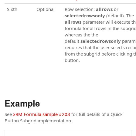
Sixth
Optional
Row selection:
allrows
or
selectedrowsonly
(default). The
allrows
parameter will execute th
formula for all rows in the subgrid
whereas the the
default
selectedrowsonly
param
requires that the user selects reco
from the subgrid before clicking t
button.
Example
See
xRM Formula sample #203
for full details of a Quick
Button Subgrid implementation.