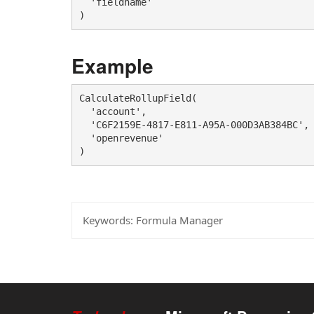
  'fieldname'

)
Example
CalculateRollupField(

  'account', 

  'C6F2159E-4817-E811-A95A-000D3AB384BC',

  'openrevenue'

)
Keywords:
Formula Manager