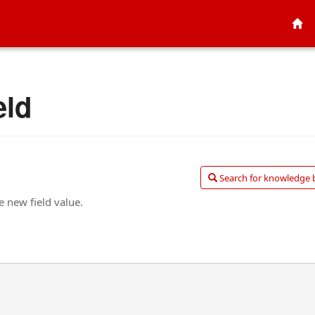
eld
Search for knowledge ba
e new field value.