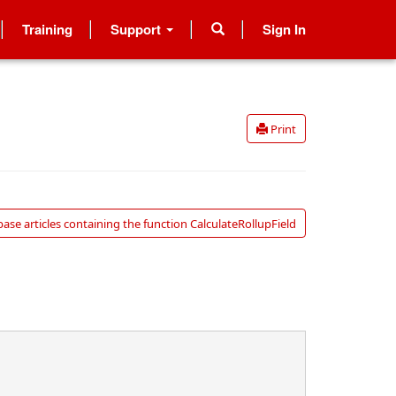
Training
Support
Sign In
Print
se articles containing the function CalculateRollupField