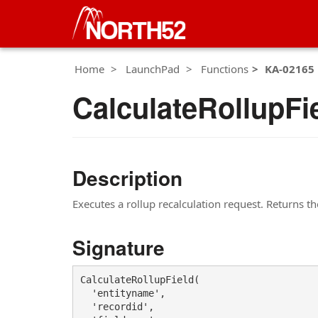
Home
LaunchPad
Functions
KA-02165
CalculateRollupFi
Description
Executes a rollup recalculation request. Returns th
Signature
CalculateRollupField(

  'entityname',

  'recordid',
