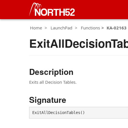
Home
LaunchPad
Functions
KA-02163
ExitAllDecisionTa
Description
Exits all Decision Tables.
Signature
ExitAllDecisionTables()