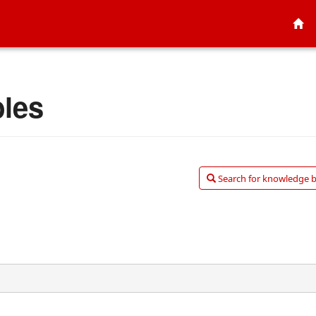
bles
Search for knowledge ba