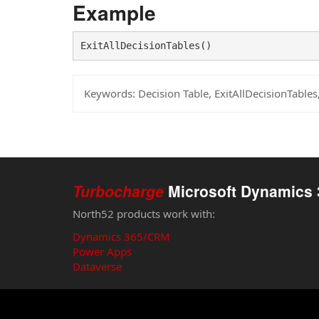
Example
ExitAllDecisionTables()
Keywords:
Decision Table, ExitAllDecisionTable
Turbocharge
Microsoft Dynamics 
North52 products work with:
Dynamics 365/CRM
Power Apps
Dataverse