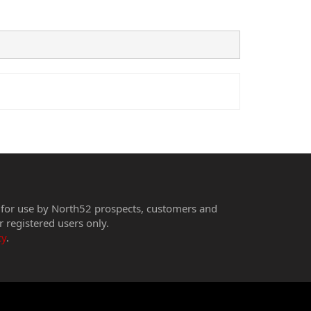
 for use by North52 prospects, customers and
r registered users only.
cy
.