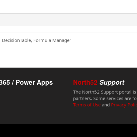
s, DecisionTable, Formula Manager
365 / Power Apps
North52
Support
The North52 Support portal is
partners. Some services are fo
Terms of Use
and
Privacy Poli