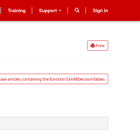
Training
Support
Sign In
Print
se articles containing the function ExitAllDecisionTables