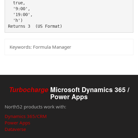
  true, 

  '9:00',

  '19:00', 

  'h') 

Returns 3  (US Format) 
Keywords:
Formula Manager
Turbocharge
Microsoft Dynamics 365 /
Power Apps
North52 products work with:
Dynamics 365/CRM
Power Apps
Dataverse