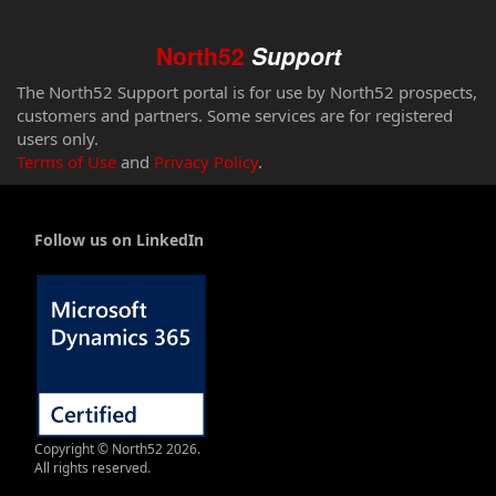
North52
Support
The North52 Support portal is for use by North52 prospects,
customers and partners. Some services are for registered
users only.
Terms of Use
and
Privacy Policy
.
Follow us on LinkedIn
Copyright © North52 2026.
All rights reserved.