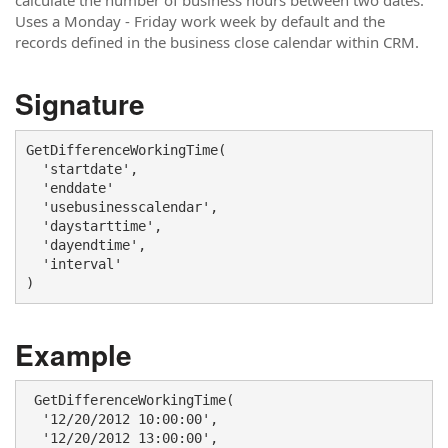
calculate the number of business hours between two dates.
Uses a Monday - Friday work week by default and the
records defined in the business close calendar within CRM.
Signature
GetDifferenceWorkingTime(

  'startdate', 

  'enddate' 

  'usebusinesscalendar',

  'daystarttime', 

  'dayendtime',

  'interval'

) 
Example
 GetDifferenceWorkingTime(

  '12/20/2012 10:00:00',

  '12/20/2012 13:00:00', 
