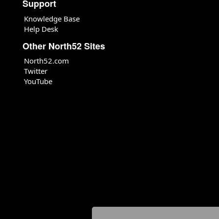
Support
Knowledge Base
Help Desk
Other North52 Sites
North52.com
Twitter
YouTube