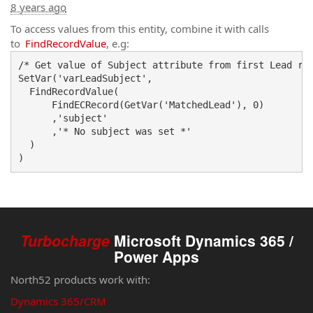
8 years ago
To access values from this entity, combine it with calls
to
FindRecordValue
, e.g:
/* Get value of Subject attribute from first Lead rec
SetVar('varLeadSubject',

  FindRecordValue(

      FindECRecord(GetVar('MatchedLead'), 0)

      ,'subject'

      ,'* No subject was set *'

  )

Turbocharge
Microsoft Dynamics 365 /
Power Apps
North52 products work with:
Dynamics 365/CRM