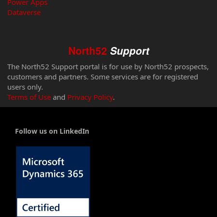
Power Apps
Dataverse
North52
Support
The North52 Support portal is for use by North52 prospects,
customers and partners. Some services are for registered
users only.
Terms of Use
and
Privacy Policy
.
Follow us on LinkedIn