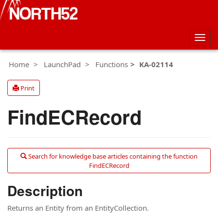
Togg
navig
Home
LaunchPad
Functions
KA-02114
Print
FindECRecord
Search for knowledge base articles containing the function
FindECRecord
Description
Returns an Entity from an EntityCollection.