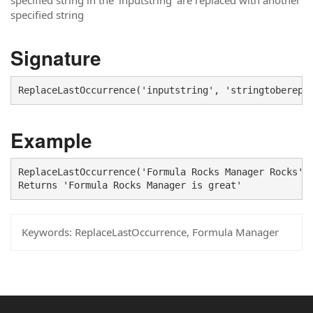
specified string in the 'inputstring' are replaced with another
specified string
Signature
ReplaceLastOccurrence('inputstring', 'stringtoberepl
Example
ReplaceLastOccurrence('Formula Rocks Manager Rocks', 
Returns 'Formula Rocks Manager is great'
Keywords:
ReplaceLastOccurrence, Formula Manager