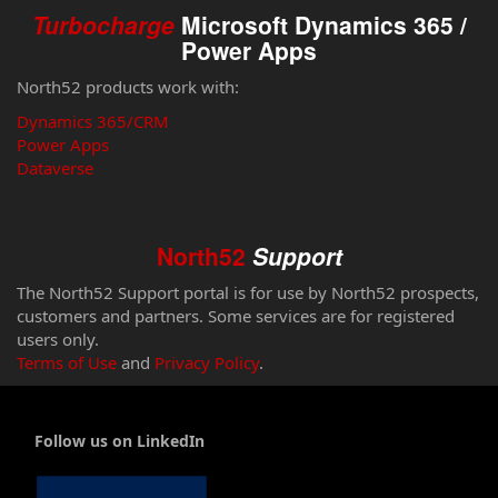
Turbocharge
Microsoft Dynamics 365 /
Power Apps
North52 products work with:
Dynamics 365/CRM
Power Apps
Dataverse
North52
Support
The North52 Support portal is for use by North52 prospects,
customers and partners. Some services are for registered
users only.
Terms of Use
and
Privacy Policy
.
Follow us on LinkedIn