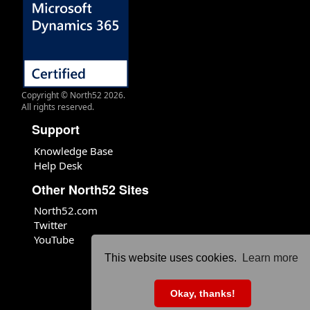
Copyright © North52 2026.
All rights reserved.
Support
Knowledge Base
Help Desk
Other North52 Sites
North52.com
Twitter
YouTube
This website uses cookies.
Learn more
Okay, thanks!