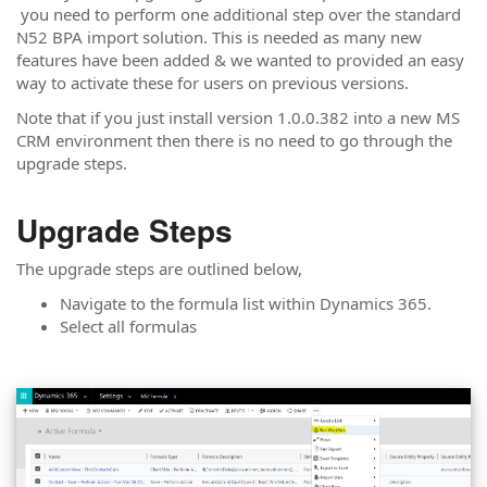
you need to perform one additional step over the standard
N52 BPA import solution. This is needed as many new
features have been added & we wanted to provided an easy
way to activate these for users on previous versions.
Note that if you just install version 1.0.0.382 into a new MS
CRM environment then there is no need to go through the
upgrade steps.
Upgrade Steps
The upgrade steps are outlined below,
Navigate to the formula list within Dynamics 365.
Select all formulas