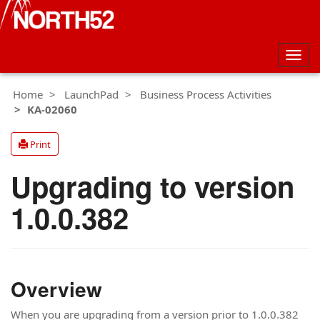
Togg
navig
Home
LaunchPad
Business Process Activities
KA-02060
Print
Upgrading to version
1.0.0.382
Overview
When you are upgrading from a version prior to 1.0.0.382