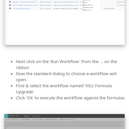
Next click on the 'Run Workflow' from the ... on the
ribbon
Now the standard dialog to choose a workflow will
open.
Find & select the workflow named 'N52 Formula
Upgrade'
Click 'Ok' to execute the workflow against the formulas