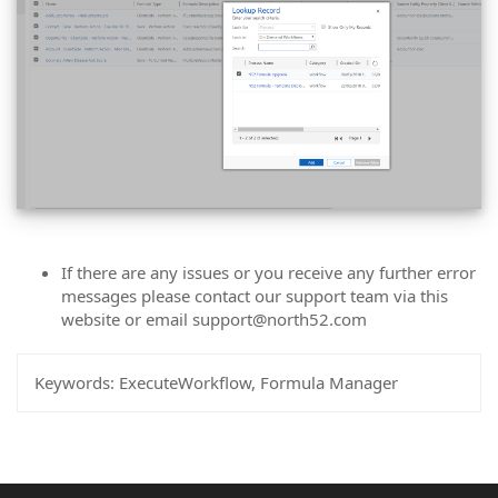
If there are any issues or you receive any further error
messages please contact our support team via this
website or email support@north52.com
Keywords:
ExecuteWorkflow, Formula Manager