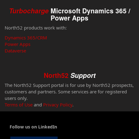
Turbocharge
Microsoft Dynamics 365 /
Power Apps
North52 products work with:
Dynamics 365/CRM
Power Apps
Dataverse
North52
Support
The North52 Support portal is for use by North52 prospects,
customers and partners. Some services are for registered
users only.
Terms of Use
and
Privacy Policy
.
Follow us on LinkedIn