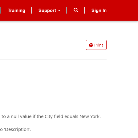
Training
Support
Sign In
Print
to a null value if the City field equals New York.
o 'Description'.