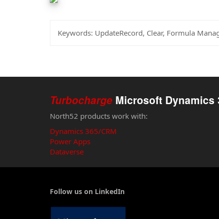
Keywords:
UpdateRecord, Clear, Formula Mana
Turbocharge
Microsoft Dynamics 
North52 products work with:
Dynamics 365/CRM
Power Apps
Dataverse
Follow us on LinkedIn