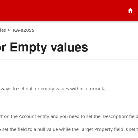
ies
KA-02055
or Empty values
ways to set null or empty values within a formula,
 on the Account entity and you need to set the 'Description' field 
 set the field to a null value while the Target Property field is set t