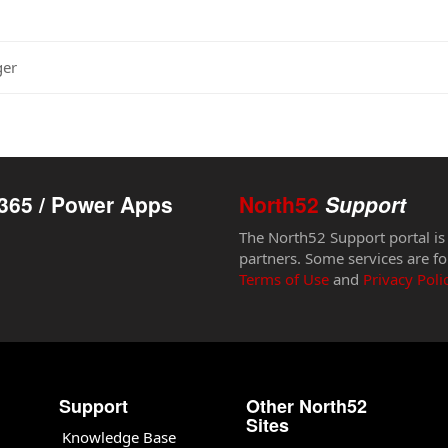
ger
365 / Power Apps
North52
Support
The North52 Support portal is
partners. Some services are fo
Terms of Use
and
Privacy Poli
Support
Other North52
Sites
Knowledge Base