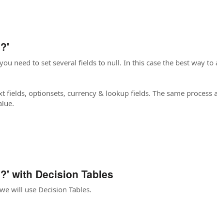
?'
ou need to set several fields to null. In this case the best way to ac
t fields, optionsets, currency & lookup fields. The same process ap
alue.
?' with Decision Tables
 we will use Decision Tables.