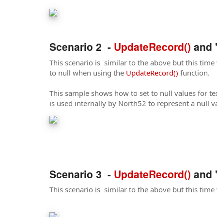
Scenario 2 -
UpdateRecord()
and '
This scenario is similar to the above but this time y
to null when using the
UpdateRecord()
function.
This sample shows how to set to null values for tex
is used internally by North52 to represent a null v
Scenario 3 -
UpdateRecord()
and '
This scenario is similar to the above but this time