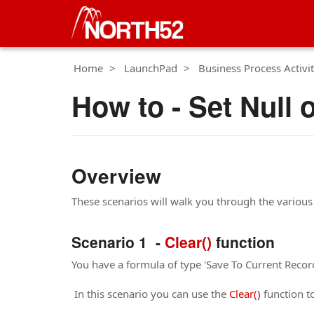
Home
LaunchPad
Business Process Activit
How to - Set Null 
Overview
These scenarios will walk you through the various 
Scenario 1 -
Clear()
function
You have a formula of type 'Save To Current Record'
In this scenario you can use the
Clear()
function to