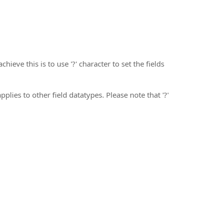
hieve this is to use '?' character to set the fields
plies to other field datatypes. Please note that '?'