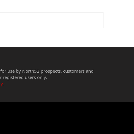
 for use by North52 prospects, customers and
r registered users only.
cy
.