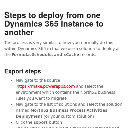
Steps to deploy from one
Dynamics 365 instance to
another
The process is very similar to how you normally do this
within Dynamics 365 in that we use a solution to deploy all
the
Formula
,
Schedule, and
xCache
records.
Export steps
Navigate to the source
https://make.powerapps.com
and select the
environment which contains the North52 business
rules you want to migrate
Navigate to the list of solutions and select the solution
named
North52 Business Process Activities
Deployment
(or your custom solution)
Click the
Export
button