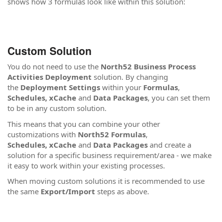
shows how 3 formulas look like within this solution:
Custom Solution
You do not need to use the
North52 Business Process
Activities Deployment
solution. By changing
the
Deployment Settings
within your
Formulas
,
Schedules,
xCache
and
Data Packages
, you can set them
to be in any custom solution.
This means that you can combine your other
customizations with
North52 Formulas
,
Schedules,
xCache
and
Data Packages
and create a
solution for a specific business requirement/area - we make
it easy to work within your existing processes.
When moving custom solutions it is recommended to use
the same
Export/Import
steps as above.