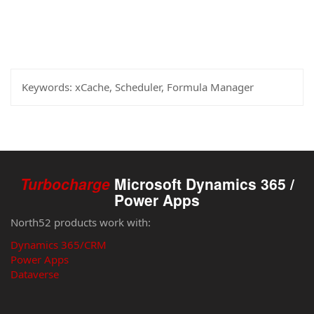
Keywords:
xCache, Scheduler, Formula Manager
Turbocharge
Microsoft Dynamics 365 /
Power Apps
North52 products work with:
Dynamics 365/CRM
Power Apps
Dataverse