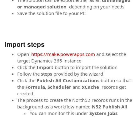
The solution can be export either as an
unmanaged
or managed solution
depending on your needs
Save the solution file to your PC
Import steps
Open
https://make.powerapps.com
and select the
target Dynamics 365 instance
Click the
Import
button to import the solution
Follow the steps provided by the wizard
Click the
Publish All Customizations
button so that
the
Formula
,
Scheduler
and
xCache
records get
created
The process to create the North52 records runs in the
background as a workflow named
N52 Publish All
You can monitor this under
System Jobs