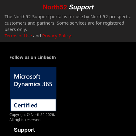
North52
Support
The North52 Support portal is for use by North52 prospects,
customers and partners. Some services are for registered
users only.
Terms of Use
and
Privacy Policy
.
Follow us on LinkedIn
Copyright © North52 2026.
All rights reserved.
Support