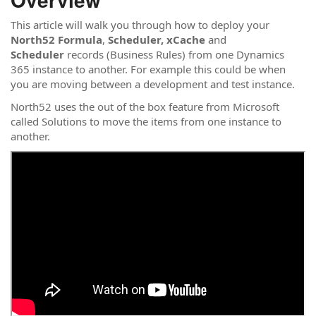
This article will walk you through how to deploy your
North52 Formula
,
Scheduler,
xCache
and
Scheduler
records (Business Rules) from one Dynamics
365 instance to another. For example this could be when
you are moving between a development and test instance.
North52 uses the out of the box feature from Microsoft
called Solutions to move the items from one instance to
another.