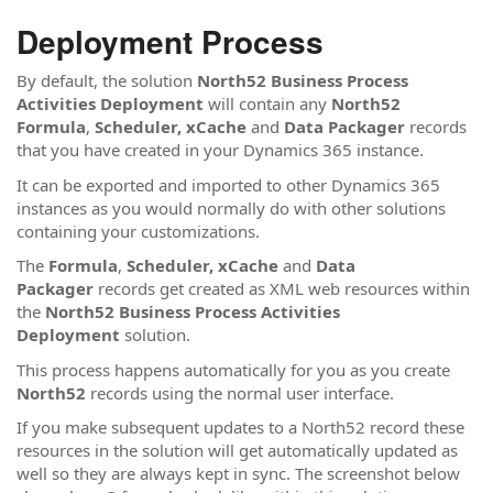
Deployment Process
By default, the solution
North52 Business Process
Activities Deployment
will contain any
North52
Formula
,
Scheduler,
xCache
and
Data Packager
records
that you have created in your Dynamics 365 instance.
It can be exported and imported to other Dynamics 365
instances as you would normally do with other solutions
containing your customizations.
The
Formula
,
Scheduler,
xCache
and
Data
Packager
records get created as XML web resources within
the
North52 Business Process Activities
Deployment
solution.
This process happens automatically for you as you create
North52
records using the normal user interface.
If you make subsequent updates to a North52 record these
resources in the solution will get automatically updated as
well so they are always kept in sync. The screenshot below