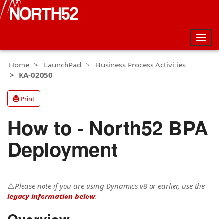
Togg
navig
Home
LaunchPad
Business Process Activities
KA-02050
Print
How to - North52 BPA
Deployment
⚠️
Please note if you are using Dynamics v8 or earlier, use the
legacy information below
.
Overview