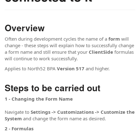
Overview
Often during development cycles the name of a
form
will
change - these steps will explain how to successfully change
a form name and still ensure that your
ClientSide
formulas
will continue to work successfully.
Applies to North52 BPA
Version 517
and higher.
Steps to be carried out
1 - Changing the Form Name
Navigate to
Settings -> Customizations -> Customize the
System
and change the form name as desired.
2 - Formulas