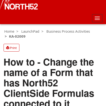
Togg
navig
Home
LaunchPad
Business Process Activities
KA-02009
Print
How to - Change the
name of a Form that
has North52
ClientSide Formulas
connected to it