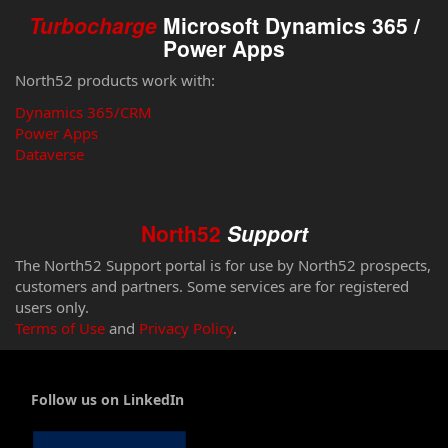
Turbocharge
Microsoft Dynamics 365 /
Power Apps
North52 products work with:
Dynamics 365/CRM
Power Apps
Dataverse
North52
Support
The North52 Support portal is for use by North52 prospects,
customers and partners. Some services are for registered
users only.
Terms of Use
and
Privacy Policy
.
Follow us on LinkedIn