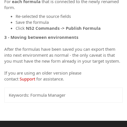
For
each
formula
that is connected to the newly renamed
form.
Re-selected the source fields
Save the formula
Click
N52 Commands -> Publish Formula
3 - Moving between environments
After the formulas have been saved you can export them
into next environment as normal - the only caveat is that
you must have the new form already in your target system.
If you are using an older version please
contact
Support
for assistance.
Keywords:
Formula Manager