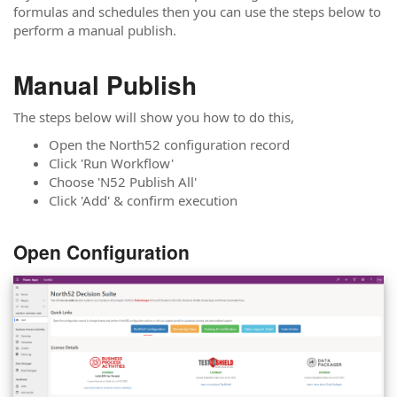
formulas and schedules then you can use the steps below to
perform a manual publish.
Manual Publish
The steps below will show you how to do this,
Open the North52 configuration record
Click 'Run Workflow'
Choose 'N52 Publish All'
Click 'Add' & confirm execution
Open Configuration