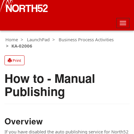
Togg
navig
Home
LaunchPad
Business Process Activities
KA-02006
Print
How to - Manual
Publishing
Overview
If you have disabled the auto publishing service for North52