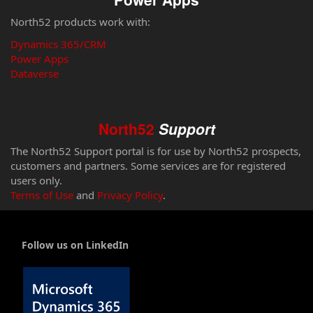
North52 products work with:
Dynamics 365/CRM
Power Apps
Dataverse
North52
Support
The North52 Support portal is for use by North52 prospects,
customers and partners. Some services are for registered
users only.
Terms of Use
and
Privacy Policy
.
Follow us on LinkedIn