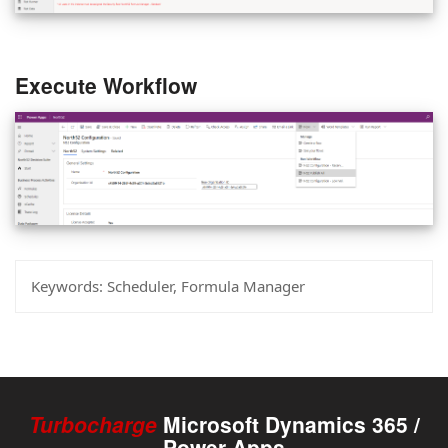
Execute Workflow
Keywords:
Scheduler, Formula Manager
Turbocharge
Microsoft Dynamics 365 /
Power Apps