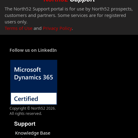
The North52 Support portal is for use by North52 prospects,
customers and partners. Some services are for registered
users only.
Terms of Use
and
Privacy Policy
.
Follow us on LinkedIn
Copyright © North52 2026.
All rights reserved.
Support
Knowledge Base