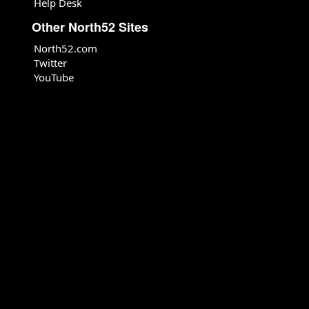
Help Desk
Other North52 Sites
North52.com
Twitter
YouTube