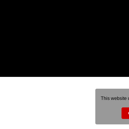
This website 