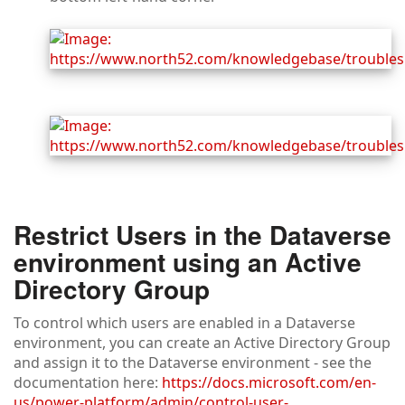
Restrict Users in the Dataverse
environment using an Active
Directory Group
To control which users are enabled in a Dataverse
environment, you can create an Active Directory Group
and assign it to the Dataverse environment - see the
documentation here:
https://docs.microsoft.com/en-
us/power-platform/admin/control-user-