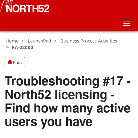
Togg
navig
Home
LaunchPad
Business Process Activities
KA-02000
Print
Troubleshooting #17 -
North52 licensing -
Find how many active
users you have