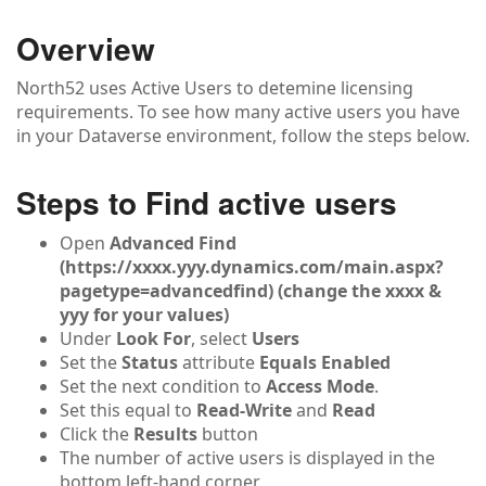
Overview
North52 uses Active Users to detemine licensing
requirements. To see how many active users you have
in your Dataverse environment, follow the steps below.
Steps to Find active users
Open
Advanced Find
(https://xxxx.yyy.dynamics.com/main.aspx?
pagetype=advancedfind) (change the xxxx &
yyy for your values)
Under
Look For
, select
Users
Set the
Status
attribute
Equals Enabled
Set the next condition to
Access Mode
.
Set this equal to
Read-Write
and
Read
Click the
Results
button
The number of active users is displayed in the
bottom left-hand corner