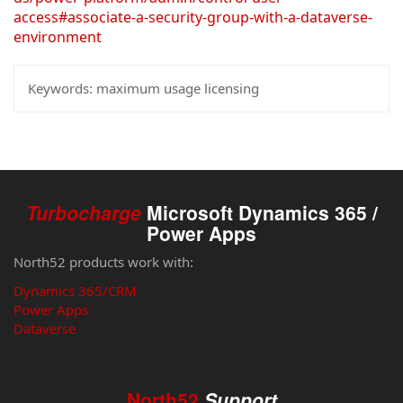
access#associate-a-security-group-with-a-dataverse-
environment
Keywords:
maximum usage licensing
Turbocharge
Microsoft Dynamics 365 /
Power Apps
North52 products work with:
Dynamics 365/CRM
Power Apps
Dataverse
North52
Support