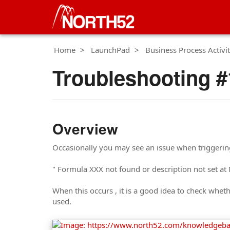
Home
LaunchPad
Business Process Activit
Troubleshooting #
Overview
Occasionally you may see an issue when triggeri
" Formula XXX not found or description not set 
When this occurs , it is a good idea to check whet
used.