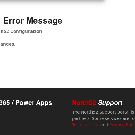
d Error Message
th52 Configuration
hanges
.
365 / Power Apps
North52
Support
The North52 Support portal is
partners. Some services are fo
Terms of Use
and
Privacy Poli