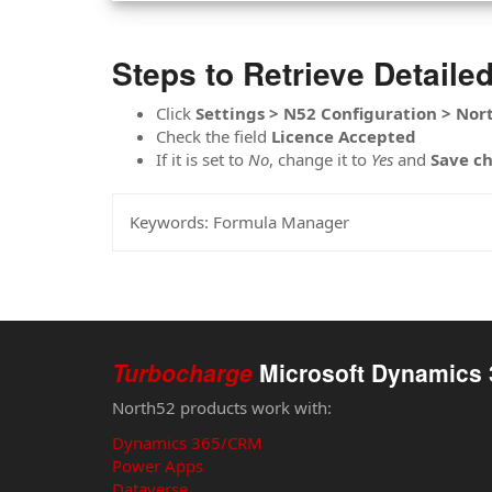
Steps to Retrieve Detaile
Click
Settings > N52 Configuration > Nor
Check the field
Licence
Accepted
If it is set to
No
, change it to
Yes
and
Save
c
Keywords:
Formula Manager
Turbocharge
Microsoft Dynamics 
North52 products work with:
Dynamics 365/CRM
Power Apps
Dataverse