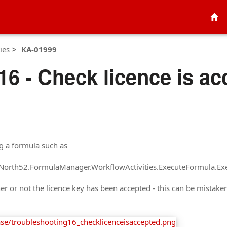
ies
KA-01999
16 - Check licence is ac
ng a formula such as
at North52.FormulaManager.WorkflowActivities.ExecuteFormula.Ex
her or not the licence key has been accepted - this can be mistake