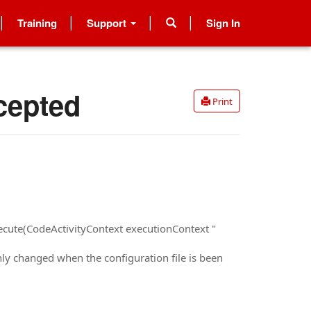
Training
Support
Sign In
cepted
Print
ecute(CodeActivityContext executionContext "
nly changed when the configuration file is been