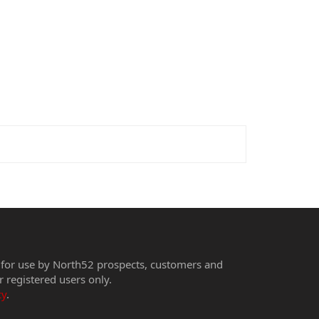
 for use by North52 prospects, customers and
r registered users only.
cy
.