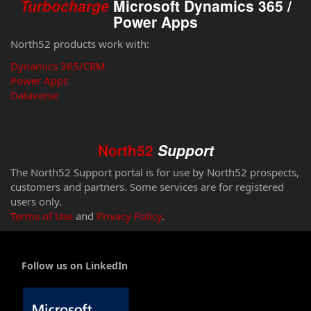
Turbocharge
Microsoft Dynamics 365 /
Power Apps
North52 products work with:
Dynamics 365/CRM
Power Apps
Dataverse
North52
Support
The North52 Support portal is for use by North52 prospects,
customers and partners. Some services are for registered
users only.
Terms of Use
and
Privacy Policy
.
Follow us on LinkedIn