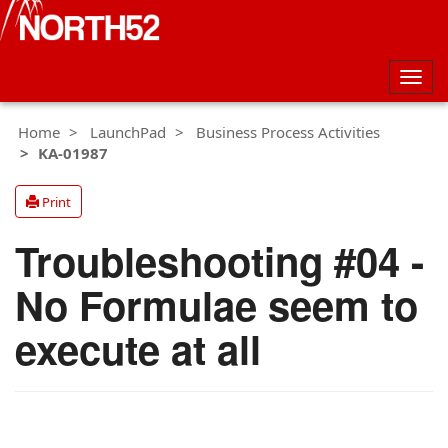
Togg
navig
Home
LaunchPad
Business Process Activities
KA-01987
Print
Troubleshooting #04 -
No Formulae seem to
execute at all