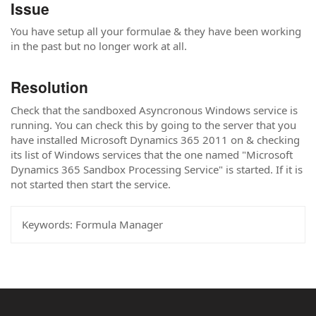
Issue
You have setup all your formulae & they have been working
in the past but no longer work at all.
Resolution
Check that the sandboxed Asyncronous Windows service is
running. You can check this by going to the server that you
have installed Microsoft Dynamics 365 2011 on & checking
its list of Windows services that the one named "Microsoft
Dynamics 365 Sandbox Processing Service" is started. If it is
not started then start the service.
Keywords:
Formula Manager