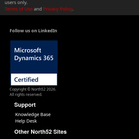
users only.
Terms of Use
and
Privacy Policy
.
Follow us on LinkedIn
Copyright © North52 2026.
All rights reserved.
Support
Knowledge Base
Help Desk
Other North52 Sites