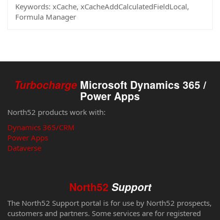
Keywords:
xCache, xCacheAddCalculatedFieldLocal,
Formula Manager
Turbocharge
Microsoft Dynamics 365 /
Power Apps
North52 products work with:
Dynamics 365/CRM
Power Apps
Dataverse
North52
Support
The North52 Support portal is for use by North52 prospects,
customers and partners. Some services are for registered