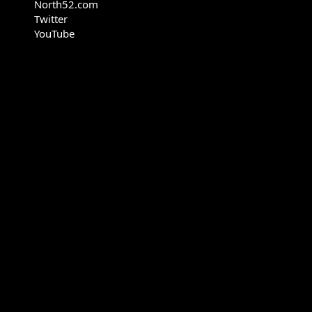
North52.com
Twitter
YouTube