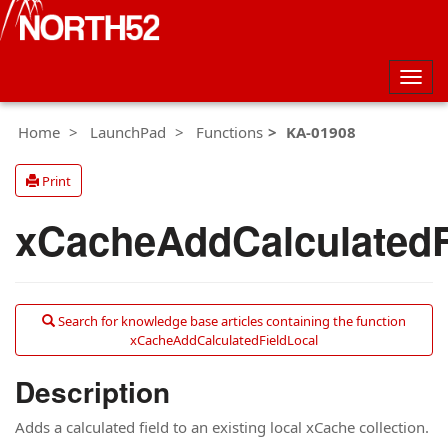
Togg
navig
Home
LaunchPad
Functions
KA-01908
Print
xCacheAddCalculatedF
Search for knowledge base articles containing the function
xCacheAddCalculatedFieldLocal
Description
Adds a calculated field to an existing local xCache collection.