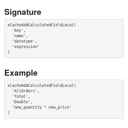
Signature
xCacheAddCalculatedFieldLocal(

  'key',

  'name', 

  'datatype',

  'expression'

)
Example
xCacheAddCalculatedFieldLocal(

  'AllOrders', 

  'Total',

  'Double',

  'new_quantity * new_price'

)