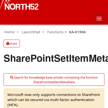
Togg
navig
Home
LaunchPad
Functions
KA-01906
Print
SharePointSetItemMet
Search for knowledge base articles containing the function
SharePointSetItemMetaData
Microsoft now only supports connections to SharePoint
which can be secured via multi-factor authentication
(MFA).