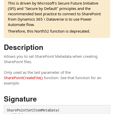
This is driven by Microsoft's Secure Future Initiative
(SFI) and "Secure by Default" principles and the
recommended best practice to connect to SharePoint
from Dynamics 365 \ Dataverse is to use Power
Automate flow.
Therefore, this North52 function is deprecated.
Description
Allows you to set SharePoint Metadata when creating
SharePoint files.
Only used as the last parameter of the
SharePointCreateFile()
function. See that function for an
example.
Signature
SharePointSetItemMetaData(
