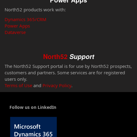
North52 products work with:
Dynamics 365/CRM
Power Apps
Dataverse
North52
Support
The North52 Support portal is for use by North52 prospects,
customers and partners. Some services are for registered
users only.
Terms of Use
and
Privacy Policy
.
Follow us on LinkedIn