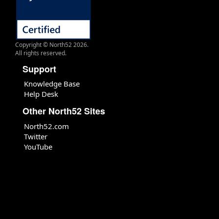
Copyright © North52 2026.
All rights reserved.
Support
Knowledge Base
Help Desk
Other North52 Sites
North52.com
Twitter
YouTube