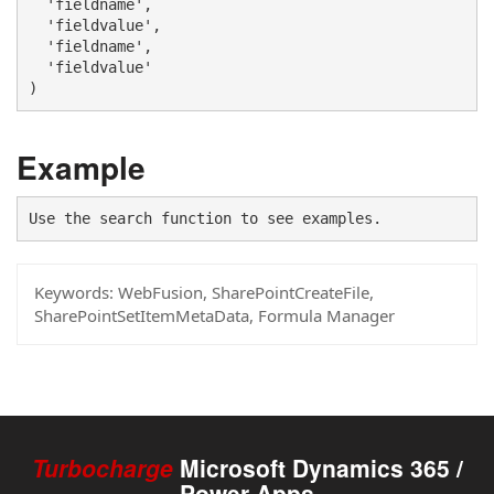
  'fieldname', 

  'fieldvalue',

  'fieldname', 

  'fieldvalue'

)
Example
Use the search function to see examples.
Keywords:
WebFusion, SharePointCreateFile,
SharePointSetItemMetaData, Formula Manager
Turbocharge
Microsoft Dynamics 365 /
Power Apps