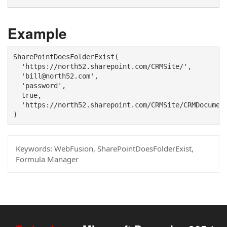
Example
SharePointDoesFolderExist(

  'https://north52.sharepoint.com/CRMSite/',

  'bill@north52.com',

  'password',

  true,

  'https://north52.sharepoint.com/CRMSite/CRMDocument
)
Keywords:
WebFusion, SharePointDoesFolderExist,
Formula Manager