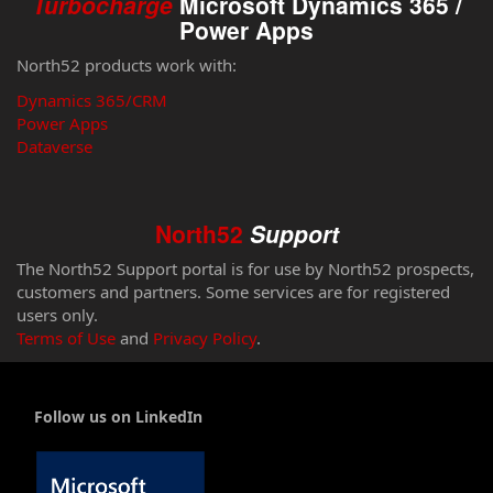
Turbocharge
Microsoft Dynamics 365 /
Power Apps
North52 products work with:
Dynamics 365/CRM
Power Apps
Dataverse
North52
Support
The North52 Support portal is for use by North52 prospects,
customers and partners. Some services are for registered
users only.
Terms of Use
and
Privacy Policy
.
Follow us on LinkedIn