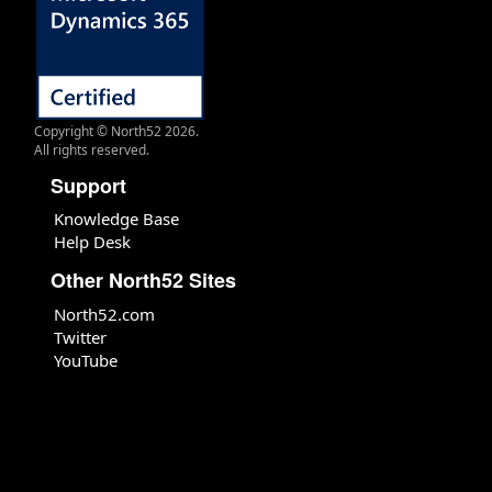
Copyright © North52 2026.
All rights reserved.
Support
Knowledge Base
Help Desk
Other North52 Sites
North52.com
Twitter
YouTube