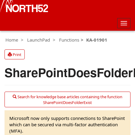
Togg
navig
Home
LaunchPad
Functions
KA-01901
Print
SharePointDoesFolder
Search for knowledge base articles containing the function
SharePointDoesFolderExist
Microsoft now only supports connections to SharePoint
which can be secured via multi-factor authentication
(MFA).