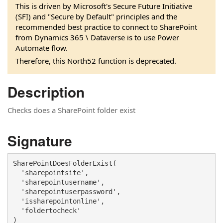
This is driven by Microsoft's Secure Future Initiative
(SFI) and "Secure by Default" principles and the
recommended best practice to connect to SharePoint
from Dynamics 365 \ Dataverse is to use Power
Automate flow.
Therefore, this North52 function is deprecated.
Description
Checks does a SharePoint folder exist
Signature
SharePointDoesFolderExist(

  'sharepointsite', 

  'sharepointusername', 

  'sharepointuserpassword', 

  'issharepointonline', 

  'foldertocheck'

)