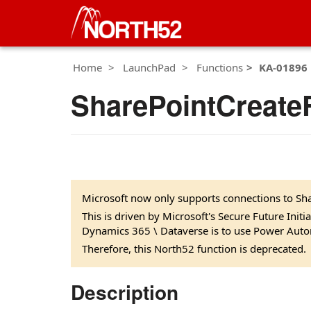
Home
LaunchPad
Functions
KA-01896
SharePointCreateF
Microsoft now only supports connections to Sha
This is driven by Microsoft's Secure Future Init
Dynamics 365 \ Dataverse is to use Power Auto
Therefore, this North52 function is deprecated.
Description