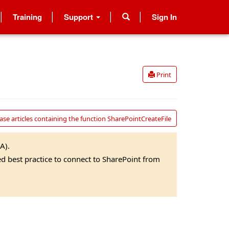
Training
Support
Sign In
Print
se articles containing the function SharePointCreateFile
A).
ed best practice to connect to SharePoint from