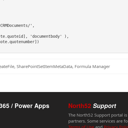
CRMDocuments/',

te.quoteid], 'documentbody' ),

ote.quotenumber])

eateFile, SharePointSetItemMetaData, Formula Manager
365 / Power Apps
North52
Support
The North52 Support portal is
partners. Some services are fo
Terms of Use
and
Privacy Poli