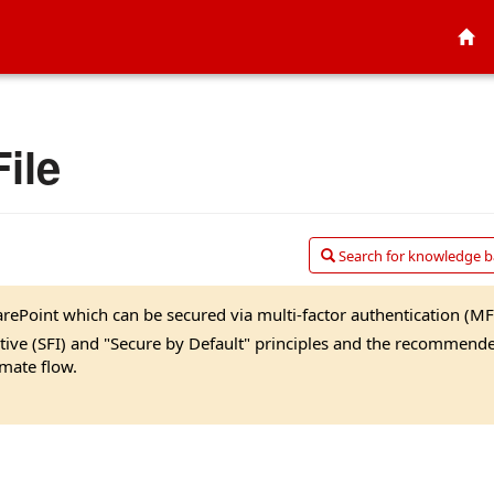
ile
Search for knowledge ba
rePoint which can be secured via multi-factor authentication (MF
iative (SFI) and "Secure by Default" principles and the recommend
mate flow.