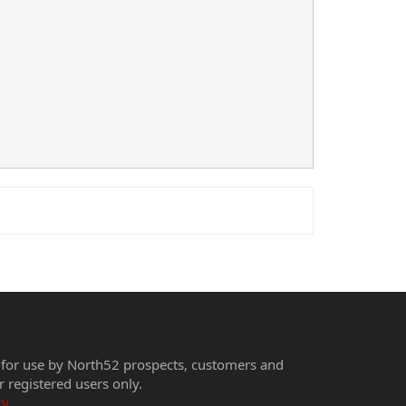
 for use by North52 prospects, customers and
r registered users only.
cy
.