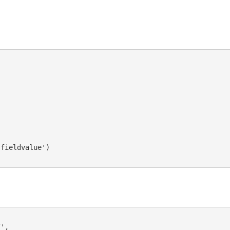
fieldvalue')

',
