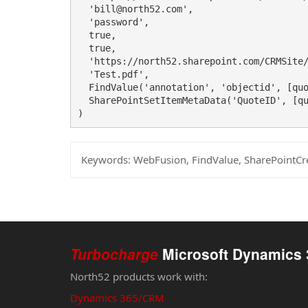
  'bill@north52.com',

  'password',

  true,

  true,

  'https://north52.sharepoint.com/CRMSite/
  'Test.pdf',

  FindValue('annotation', 'objectid', [quo
  SharePointSetItemMetaData('QuoteID', [qu
)
Keywords:
WebFusion, FindValue, SharePointCr
Turbocharge
Microsoft Dynamics 
North52 products work with:
Dynamics 365/CRM