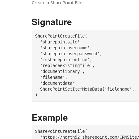
Create a SharePoint File
Signature
SharePointCreateFile(

  'sharepointsite',

  'sharepointusername',

  'sharepointuserpassword', 

  'issharepointonline',

  'replaceexistingfile',

  'documentlibrary',

  'filename', 

  'documentdata', 

  SharePointSetItemMetaData('fieldname', '
)
Example
SharePointCreateFile(

  'https://north52.sharepoint.com/CRMSite/