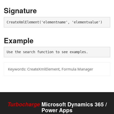
Signature
CreateXmlElement('elementname', 'elementvalue')
Example
Use the search function to see examples.
Keywords:
CreateXmlElement, Formula Manager
Turbocharge
Microsoft Dynamics 365 /
Power Apps