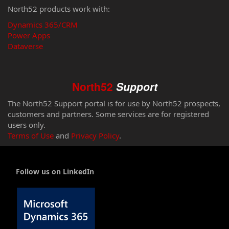
North52 products work with:
Dynamics 365/CRM
Power Apps
Dataverse
North52
Support
The North52 Support portal is for use by North52 prospects,
customers and partners. Some services are for registered
users only.
Terms of Use
and
Privacy Policy
.
Follow us on LinkedIn