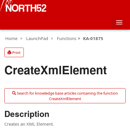
Togg
navig
Home
LaunchPad
Functions
KA-01875
Print
CreateXmlElement
Search for knowledge base articles containing the function
CreateXmlElement
Description
Creates an XML Element.