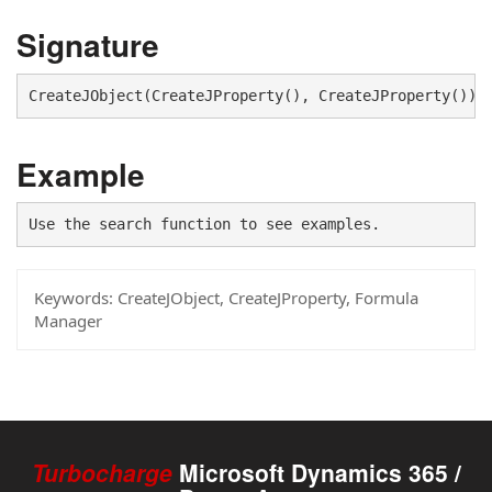
Signature
CreateJObject(CreateJProperty(), CreateJProperty())
Example
Use the search function to see examples.
Keywords:
CreateJObject, CreateJProperty, Formula
Manager
Turbocharge
Microsoft Dynamics 365 /