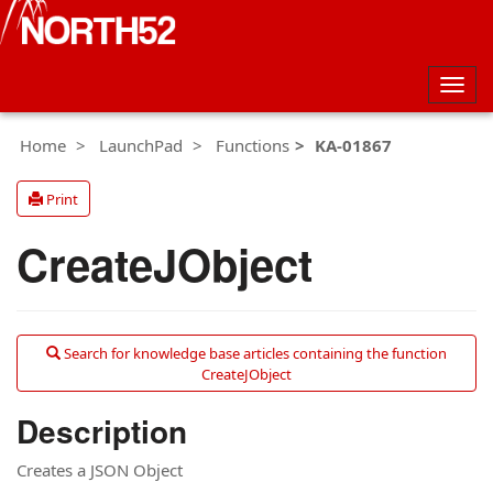
Togg
navig
Home
LaunchPad
Functions
KA-01867
Print
CreateJObject
Search for knowledge base articles containing the function
CreateJObject
Description
Creates a JSON Object