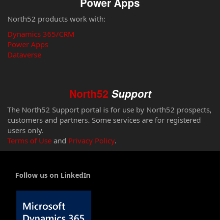
Power Apps
North52 products work with:
Dynamics 365/CRM
Power Apps
Dataverse
North52
Support
The North52 Support portal is for use by North52 prospects,
customers and partners. Some services are for registered
users only.
Terms of Use
and
Privacy Policy
.
Follow us on LinkedIn