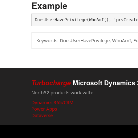
Example
DoesUserHavePrivilege(WhoAmI(), 'prvCreat
Keywords:
DoesUserHavePrivilege, WhoAmI, F
Turbocharge
Microsoft Dynamics 
North52 products work with:
Dynamics 365/CRM
Power Apps
Dataverse