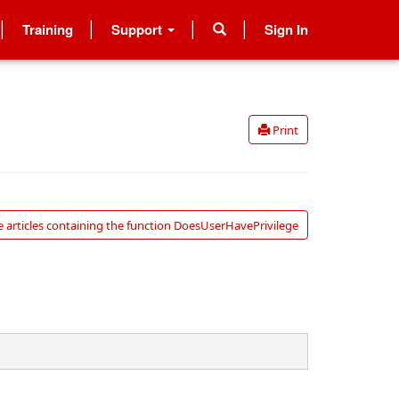
Training
Support
Sign In
Print
 articles containing the function DoesUserHavePrivilege