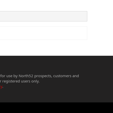
 for use by North52 prospects, customers and
r registered users only.
cy
.