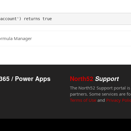
eaccount') returns true
ormula Manager
365 / Power Apps
North52
Support
The North52 Support portal is
partners. Some services are fo
Terms of Use
and
Privacy Poli