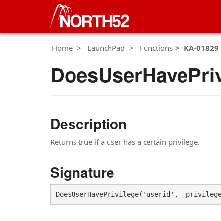
Home
LaunchPad
Functions
KA-01829
DoesUserHavePriv
Description
Returns true if a user has a certain privilege.
Signature
DoesUserHavePrivilege('userid', 'privileg