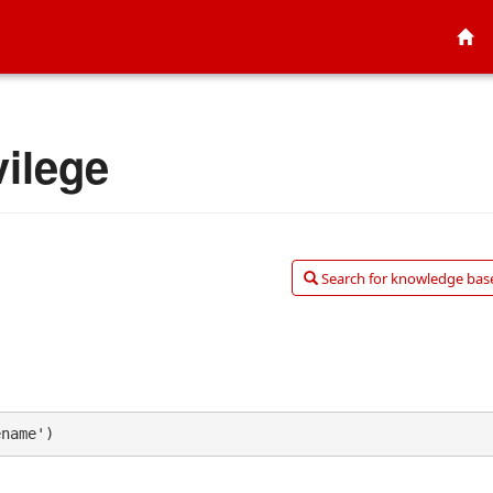
ilege
Search for knowledge base
ename')