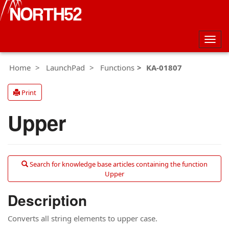
Togg
navig
Home
LaunchPad
Functions
KA-01807
Print
Upper
Search for knowledge base articles containing the function
Upper
Description
Converts all string elements to upper case.