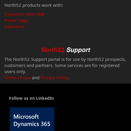
North52 products work with:
Dynamics 365/CRM
Power Apps
Dataverse
North52
Support
The North52 Support portal is for use by North52 prospects,
customers and partners. Some services are for registered
users only.
Terms of Use
and
Privacy Policy
.
Follow us on LinkedIn