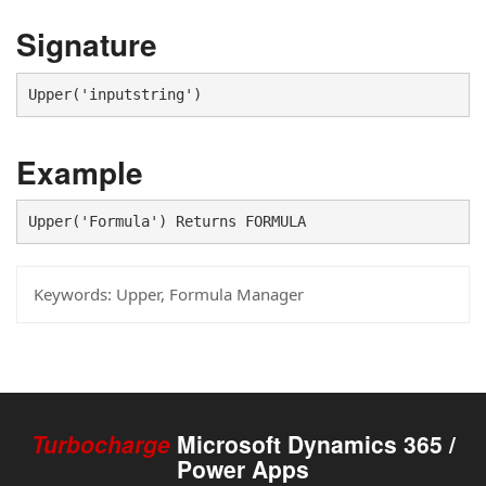
Signature
Upper('inputstring')
Example
Upper('Formula') Returns FORMULA
Keywords:
Upper, Formula Manager
Turbocharge
Microsoft Dynamics 365 /
Power Apps