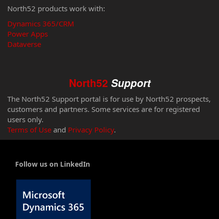
North52 products work with:
Dynamics 365/CRM
Power Apps
Dataverse
North52
Support
The North52 Support portal is for use by North52 prospects,
customers and partners. Some services are for registered
users only.
Terms of Use
and
Privacy Policy
.
Follow us on LinkedIn