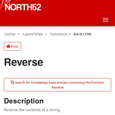
Togg
navig
Home
LaunchPad
Functions
KA-01798
Print
Reverse
Search for knowledge base articles containing the function
Reverse
Description
Reverse the contents of a string.