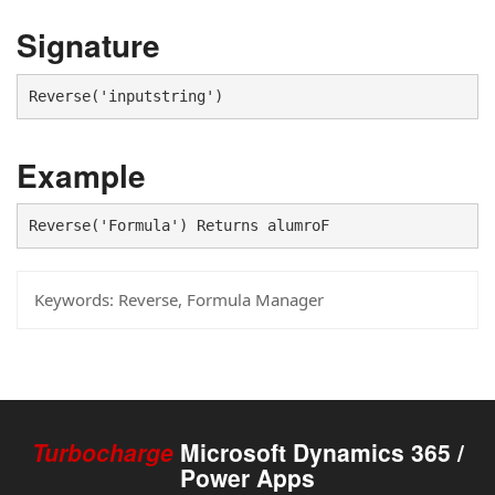
Signature
Reverse('inputstring')
Example
Reverse('Formula') Returns alumroF
Keywords:
Reverse, Formula Manager
Turbocharge
Microsoft Dynamics 365 /
Power Apps