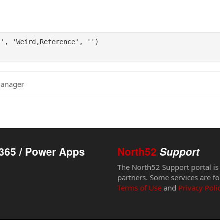
', 'Weird,Reference', '')

Manager
365 / Power Apps
North52
Support
The North52 Support portal is
partners. Some services are fo
Terms of Use
and
Privacy Poli