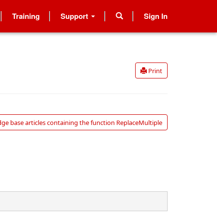
Training
Support
Sign In
Print
ge base articles containing the function ReplaceMultiple