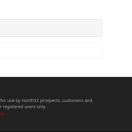
 for use by North52 prospects, customers and
r registered users only.
cy
.