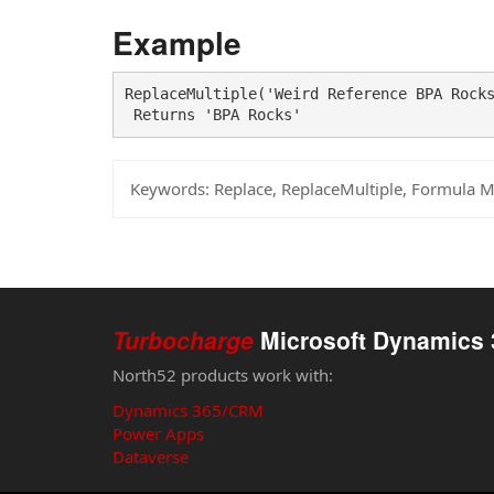
Example
ReplaceMultiple('Weird Reference BPA Rocks
 Returns 'BPA Rocks'
Keywords:
Replace, ReplaceMultiple, Formula 
Turbocharge
Microsoft Dynamics 
North52 products work with:
Dynamics 365/CRM
Power Apps
Dataverse