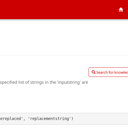
Search for knowled
ecified list of strings in the 'inputstring' are
bereplaced', 'replacementstring')