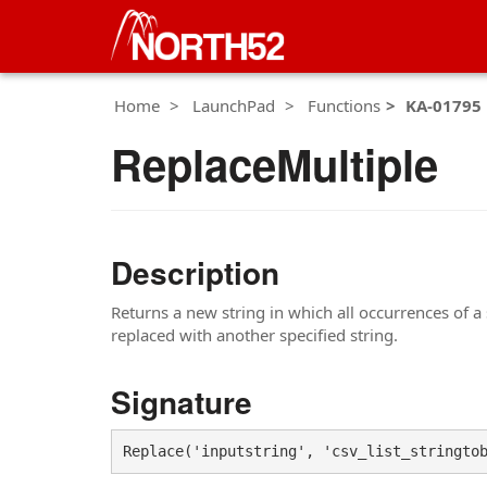
Home
LaunchPad
Functions
KA-01795
ReplaceMultiple
Description
Returns a new string in which all occurrences of a sp
replaced with another specified string.
Signature
Replace('inputstring', 'csv_list_stringto