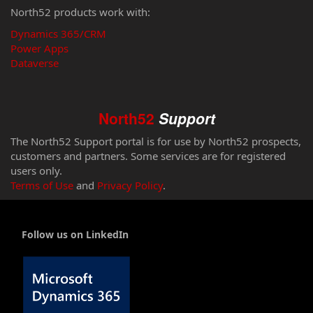
North52 products work with:
Dynamics 365/CRM
Power Apps
Dataverse
North52
Support
The North52 Support portal is for use by North52 prospects,
customers and partners. Some services are for registered
users only.
Terms of Use
and
Privacy Policy
.
Follow us on LinkedIn