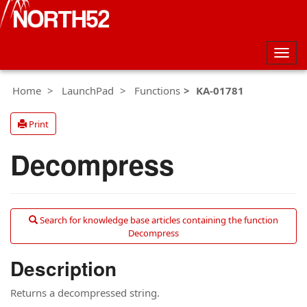
Togg
navig
Home
LaunchPad
Functions
KA-01781
Print
Decompress
Search for knowledge base articles containing the function
Decompress
Description
Returns a decompressed string.