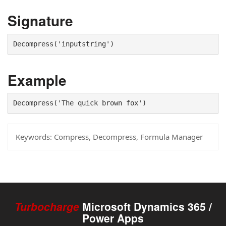
Signature
Decompress('inputstring')
Example
Decompress('The quick brown fox')
Keywords:
Compress, Decompress, Formula Manager
Turbocharge
Microsoft Dynamics 365 /
Power Apps