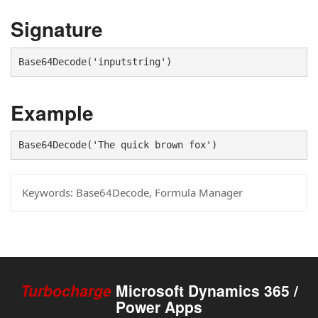
Signature
Base64Decode('inputstring')
Example
Base64Decode('The quick brown fox')
Keywords:
Base64Decode, Formula Manager
Turbocharge
Microsoft Dynamics 365 /
Power Apps