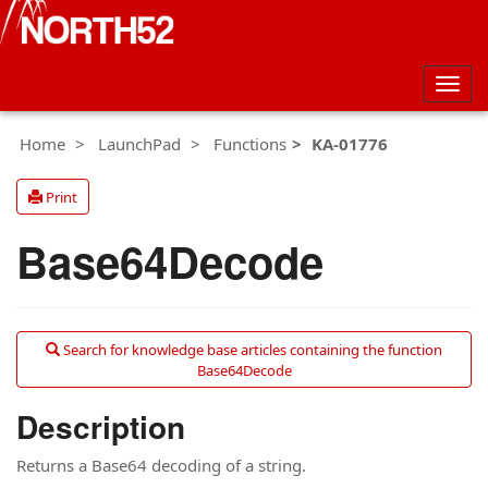
Togg
navig
Home
LaunchPad
Functions
KA-01776
Print
Base64Decode
Search for knowledge base articles containing the function
Base64Decode
Description
Returns a Base64 decoding of a string.