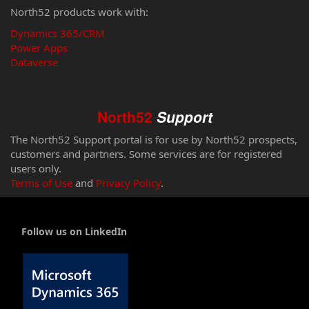
North52 products work with:
Dynamics 365/CRM
Power Apps
Dataverse
North52
Support
The North52 Support portal is for use by North52 prospects,
customers and partners. Some services are for registered
users only.
Terms of Use
and
Privacy Policy
.
Follow us on LinkedIn