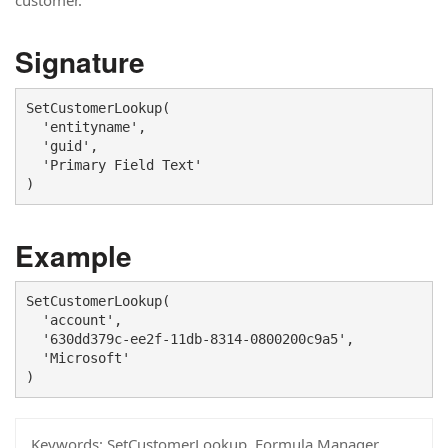
customer.
Signature
SetCustomerLookup(

  'entityname', 

  'guid',

  'Primary Field Text'

)
Example
SetCustomerLookup(

  'account', 

  '630dd379c-ee2f-11db-8314-0800200c9a5', 

  'Microsoft'

)
Keywords:
SetCustomerLookup, Formula Manager