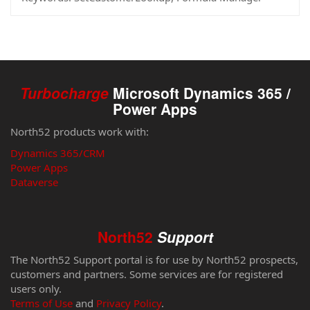
Turbocharge
Microsoft Dynamics 365 /
Power Apps
North52 products work with:
Dynamics 365/CRM
Power Apps
Dataverse
North52
Support
The North52 Support portal is for use by North52 prospects,
customers and partners. Some services are for registered
users only.
Terms of Use
and
Privacy Policy
.