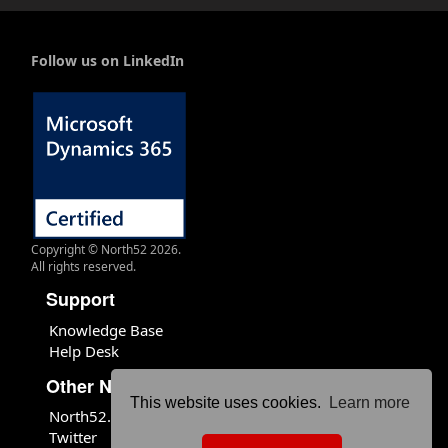
Follow us on LinkedIn
Copyright © North52 2026.
All rights reserved.
Support
Knowledge Base
Help Desk
Other North52 Sites
This website uses cookies.
Learn more
North52.com
Twitter