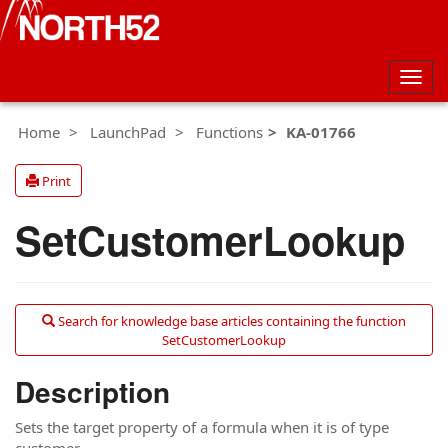
Togg
navig
Home
LaunchPad
Functions
KA-01766
Print
SetCustomerLookup
Search for knowledge base articles containing the function
SetCustomerLookup
Description
Sets the target property of a formula when it is of type