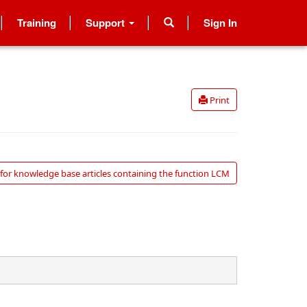
Training
Support
Sign In
Print
for knowledge base articles containing the function LCM