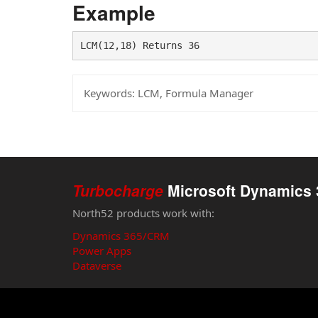
Example
LCM(12,18) Returns 36
Keywords:
LCM, Formula Manager
Turbocharge
Microsoft Dynamics 
North52 products work with:
Dynamics 365/CRM
Power Apps
Dataverse