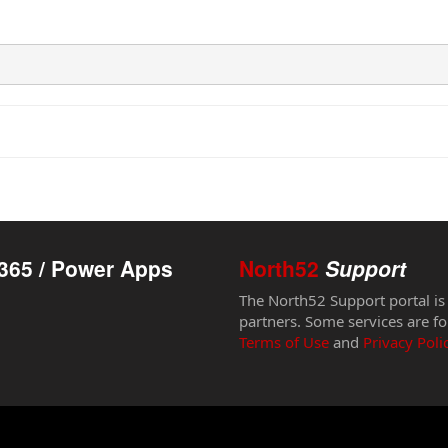
365 / Power Apps
North52
Support
The North52 Support portal is
partners. Some services are fo
Terms of Use
and
Privacy Poli