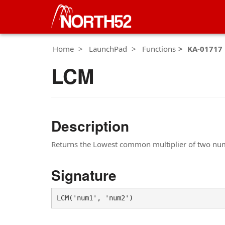
Home
LaunchPad
Functions
KA-01717
LCM
Description
Returns the Lowest common multiplier of two nu
Signature
LCM('num1', 'num2')