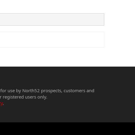
 for use by North52 prospects, customers and
r registered users only.
cy
.