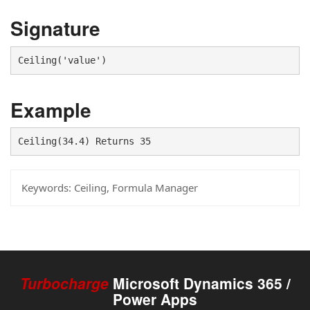
Signature
Ceiling('value')
Example
Ceiling(34.4) Returns 35
Keywords:
Ceiling, Formula Manager
Turbocharge
Microsoft Dynamics 365 /
Power Apps