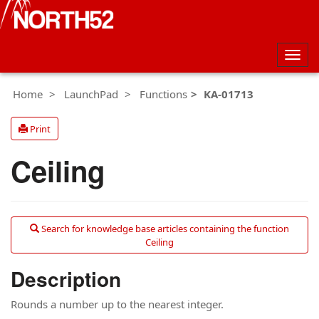
Togg
navig
Home
LaunchPad
Functions
KA-01713
Print
Ceiling
Search for knowledge base articles containing the function
Ceiling
Description
Rounds a number up to the nearest integer.