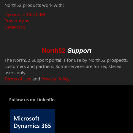
North52 products work with:
Dynamics 365/CRM
Power Apps
Dataverse
North52
Support
The North52 Support portal is for use by North52 prospects,
customers and partners. Some services are for registered
users only.
Terms of Use
and
Privacy Policy
.
Follow us on LinkedIn