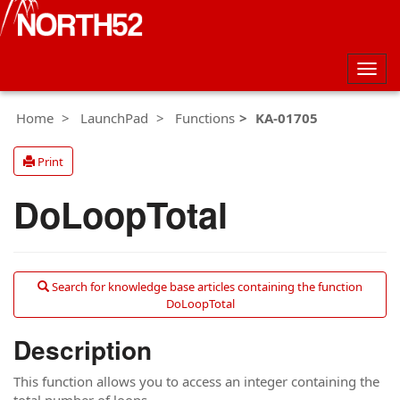
Togg
navig
Home
LaunchPad
Functions
KA-01705
Print
DoLoopTotal
Search for knowledge base articles containing the function
DoLoopTotal
Description
This function allows you to access an integer containing the