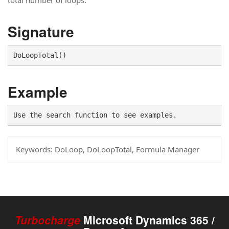
total number of loops.
Signature
DoLoopTotal()
Example
Use the search function to see examples.
Keywords:
DoLoop, DoLoopTotal, Formula Manager
Turbocharge
Microsoft Dynamics 365 /