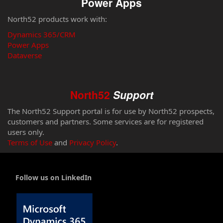
Power Apps
North52 products work with:
Dynamics 365/CRM
Power Apps
Dataverse
North52
Support
The North52 Support portal is for use by North52 prospects,
customers and partners. Some services are for registered
users only.
Terms of Use
and
Privacy Policy
.
Follow us on LinkedIn