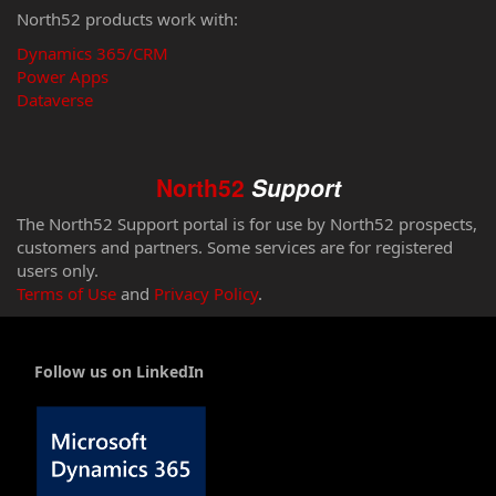
North52 products work with:
Dynamics 365/CRM
Power Apps
Dataverse
North52
Support
The North52 Support portal is for use by North52 prospects,
customers and partners. Some services are for registered
users only.
Terms of Use
and
Privacy Policy
.
Follow us on LinkedIn