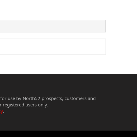
 for use by North52 prospects, customers and
r registered users only.
cy
.