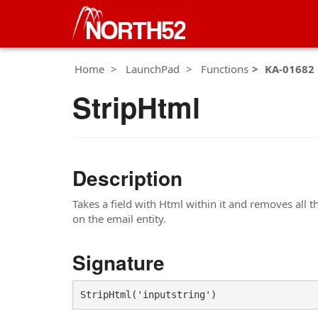
Home
LaunchPad
Functions
KA-01682
StripHtml
Description
Takes a field with Html within it and removes all t
on the email entity.
Signature
StripHtml('inputstring')