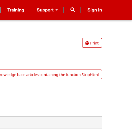
Training
Support
Sign In
Print
nowledge base articles containing the function StripHtml