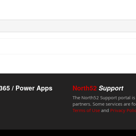
365 / Power Apps
North52
Support
The North52 Support portal is
partners. Some services are fo
Terms of Use
and
Privacy Poli