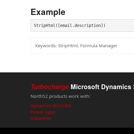
Example
StripHtml([email.description])
Keywords:
StripHtml, Formula Manager
Turbocharge
Microsoft Dynamics 
North52 products work with:
Dynamics 365/CRM
Power Apps
Dataverse