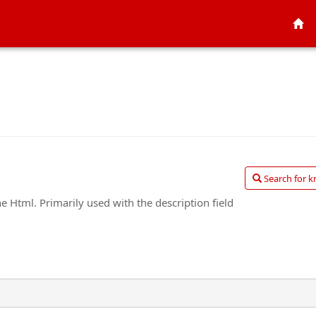
Search for k
he Html. Primarily used with the description field